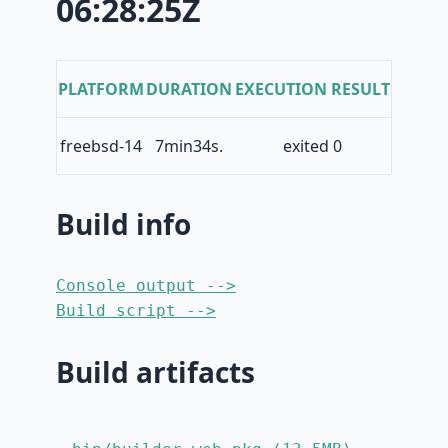
06:28:25Z
PLATFORM
DURATION
EXECUTION RESULT
freebsd-14
7min34s.
exited 0
Build info
Console output -->
Build script -->
Build artifacts