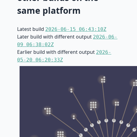
same platform
Latest build
2026-06-15 06:43:10Z
Later build with different output
2026-06-
09 06:38:02Z
Earlier build with different output
2026-
05-20 06:20:33Z