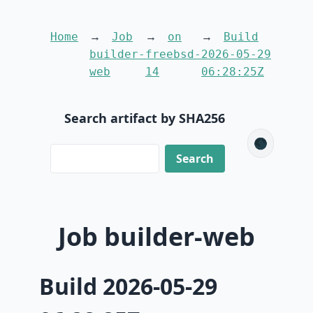
Home
Job
on
Build
builder-
freebsd-
2026-05-29
web
14
06:28:25Z
Search artifact by SHA256
🌑
Job builder-web
Build 2026-05-29