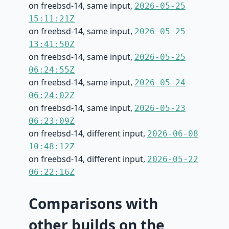
on freebsd-14, same input,
2026-05-25
15:11:21Z
on freebsd-14, same input,
2026-05-25
13:41:50Z
on freebsd-14, same input,
2026-05-25
06:24:55Z
on freebsd-14, same input,
2026-05-24
06:24:02Z
on freebsd-14, same input,
2026-05-23
06:23:09Z
on freebsd-14, different input,
2026-06-08
10:48:12Z
on freebsd-14, different input,
2026-05-22
06:22:16Z
Comparisons with
other builds on the