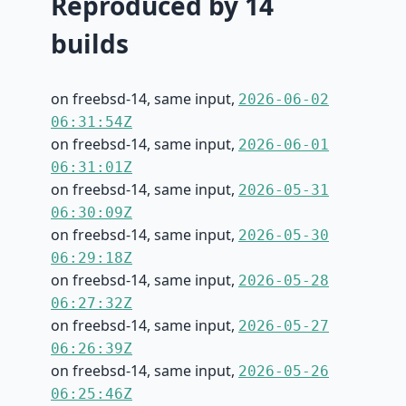
Reproduced by 14
builds
on freebsd-14, same input,
2026-06-02
06:31:54Z
on freebsd-14, same input,
2026-06-01
06:31:01Z
on freebsd-14, same input,
2026-05-31
06:30:09Z
on freebsd-14, same input,
2026-05-30
06:29:18Z
on freebsd-14, same input,
2026-05-28
06:27:32Z
on freebsd-14, same input,
2026-05-27
06:26:39Z
on freebsd-14, same input,
2026-05-26
06:25:46Z