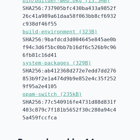
bin/builder-web.pkg (13.5MB)
SHA256:737905bfc430ba433a9852f
26c41a989a61daa58f063bb8cf6932
c938df46f55
build-environment (323B)
SHA256:9bafdcd3d004645e845ae0b
f94c3d6f5bc0bb7b16df6c526b9c96
6fb81c16d41
system-packages (329B)
SHA256:ab412368d272e7edd7dd276
853b9f2e1a474d9b9e852e4c35f252
9f95a2e4105
opam-switch (235kB)
SHA256:77c540916fe4731d88d831f
403c879c7f181b5652f30c280a94c4
5a459fccfca