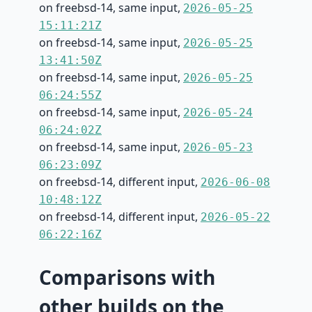
on freebsd-14, same input,
2026-05-25
15:11:21Z
on freebsd-14, same input,
2026-05-25
13:41:50Z
on freebsd-14, same input,
2026-05-25
06:24:55Z
on freebsd-14, same input,
2026-05-24
06:24:02Z
on freebsd-14, same input,
2026-05-23
06:23:09Z
on freebsd-14, different input,
2026-06-08
10:48:12Z
on freebsd-14, different input,
2026-05-22
06:22:16Z
Comparisons with
other builds on the