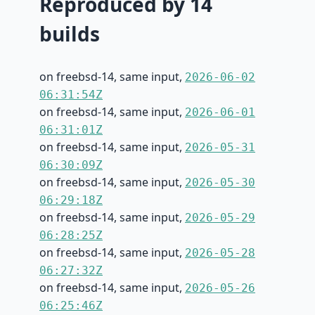
Reproduced by 14
builds
on freebsd-14, same input,
2026-06-02
06:31:54Z
on freebsd-14, same input,
2026-06-01
06:31:01Z
on freebsd-14, same input,
2026-05-31
06:30:09Z
on freebsd-14, same input,
2026-05-30
06:29:18Z
on freebsd-14, same input,
2026-05-29
06:28:25Z
on freebsd-14, same input,
2026-05-28
06:27:32Z
on freebsd-14, same input,
2026-05-26
06:25:46Z