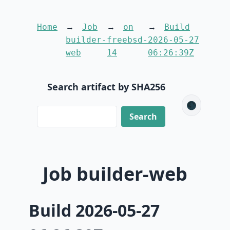
Home
Job
on
Build
builder-
freebsd-
2026-05-27
web
14
06:26:39Z
Search artifact by SHA256
🌑
Job builder-web
Build 2026-05-27