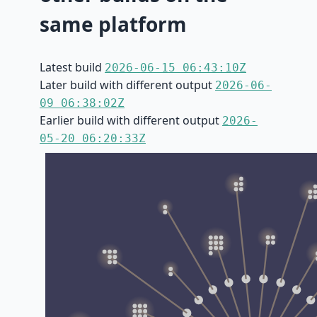
same platform
Latest build
2026-06-15 06:43:10Z
Later build with different output
2026-06-
09 06:38:02Z
Earlier build with different output
2026-
05-20 06:20:33Z