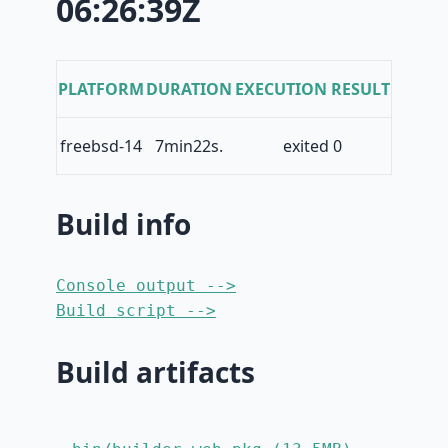
06:26:39Z
PLATFORM
DURATION
EXECUTION RESULT
freebsd-14
7min22s.
exited 0
Build info
Console output -->
Build script -->
Build artifacts