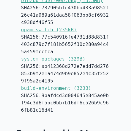
bin/builder-web.pkg (13.5MB)
SHA256:737905bfc430ba433a9852f
26c41a989a61daa58f063bb8cf6932
c938df46f55
opam-switch (235kB)
SHA256:77c540916fe4731d88d831f
403c879c7f181b5652f30c280a94c4
5a459fccfca
system-packages (329B)
SHA256:ab412368d272e7edd7dd276
853b9f2e1a474d9b9e852e4c35f252
9f95a2e4105
build-environment (323B)
SHA256:9bafdcd3d004645e845ae0b
f94c3d6f5bc0bb7b16df6c526b9c96
6fb81c16d41