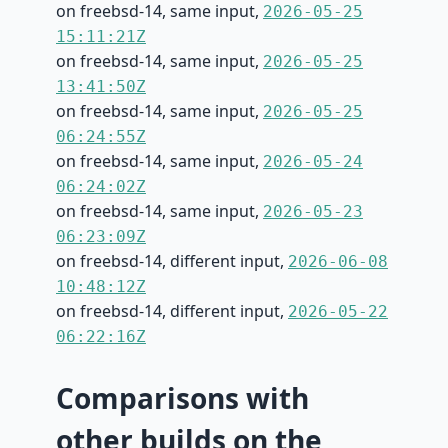
on freebsd-14, same input,
2026-05-25
15:11:21Z
on freebsd-14, same input,
2026-05-25
13:41:50Z
on freebsd-14, same input,
2026-05-25
06:24:55Z
on freebsd-14, same input,
2026-05-24
06:24:02Z
on freebsd-14, same input,
2026-05-23
06:23:09Z
on freebsd-14, different input,
2026-06-08
10:48:12Z
on freebsd-14, different input,
2026-05-22
06:22:16Z
Comparisons with
other builds on the