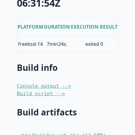
06:31:54Z
PLATFORM
DURATION
EXECUTION RESULT
freebsd-14
7min24s.
exited 0
Build info
Console output -->
Build script -->
Build artifacts