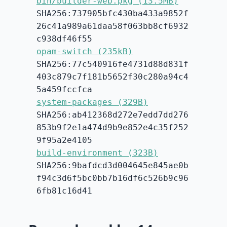
bin/builder-web.pkg (13.5MB)
SHA256:737905bfc430ba433a9852f
26c41a989a61daa58f063bb8cf6932
c938df46f55
opam-switch (235kB)
SHA256:77c540916fe4731d88d831f
403c879c7f181b5652f30c280a94c4
5a459fccfca
system-packages (329B)
SHA256:ab412368d272e7edd7dd276
853b9f2e1a474d9b9e852e4c35f252
9f95a2e4105
build-environment (323B)
SHA256:9bafdcd3d004645e845ae0b
f94c3d6f5bc0bb7b16df6c526b9c96
6fb81c16d41