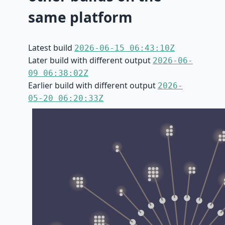
same platform
Latest build
2026-06-15 06:43:10Z
Later build with different output
2026-06-
09 06:38:02Z
Earlier build with different output
2026-
05-20 06:20:33Z