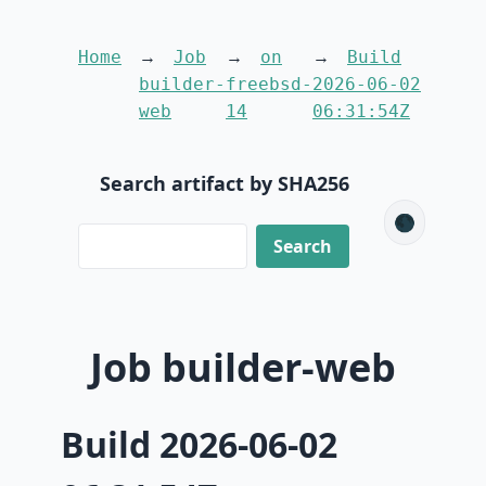
Home
Job
on
Build
builder-
freebsd-
2026-06-02
web
14
06:31:54Z
Search artifact by SHA256
🌑
Job builder-web
Build 2026-06-02