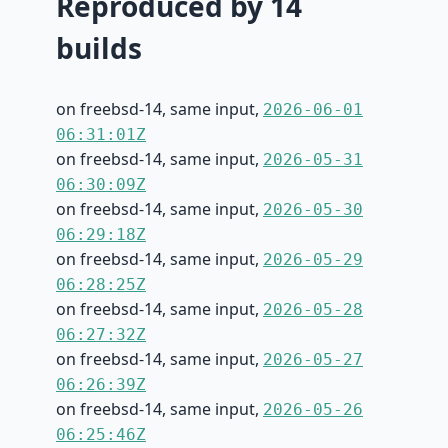
Reproduced by 14
builds
on freebsd-14, same input,
2026-06-01
06:31:01Z
on freebsd-14, same input,
2026-05-31
06:30:09Z
on freebsd-14, same input,
2026-05-30
06:29:18Z
on freebsd-14, same input,
2026-05-29
06:28:25Z
on freebsd-14, same input,
2026-05-28
06:27:32Z
on freebsd-14, same input,
2026-05-27
06:26:39Z
on freebsd-14, same input,
2026-05-26
06:25:46Z