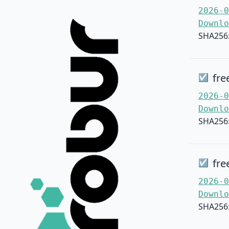
2026-0
Downlo
SHA256
fre
☑
2026-0
Downlo
SHA256
fre
☑
2026-0
Downlo
SHA256