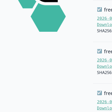
fre
☑
2026-0
Downlo
SHA256
fre
☑
2026-0
Downlo
SHA256
fre
☑
2026-0
Downlo