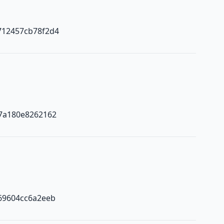
712457cb78f2d4
7a180e8262162
69604cc6a2eeb