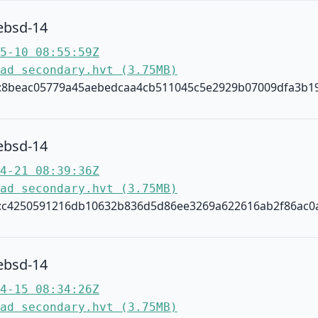
ebsd-14
5-10 08:55:59Z
ad secondary.hvt (3.75MB)
:8beac05779a45aebedcaa4cb511045c5e2929b07009dfa3b1
ebsd-14
4-21 08:39:36Z
ad secondary.hvt (3.75MB)
:c4250591216db10632b836d5d86ee3269a622616ab2f86ac0
ebsd-14
4-15 08:34:26Z
ad secondary.hvt (3.75MB)