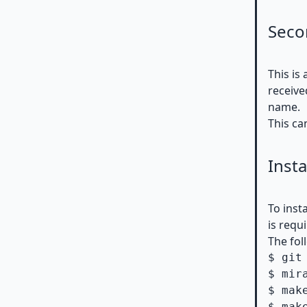
Seco
This is
receive
name.
This ca
Insta
To inst
is requ
The fol
$ git
$ mir
$ make