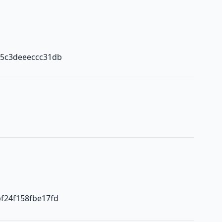
b5c3deeeccc31db
f24f158fbe17fd