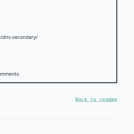
ob/dns-secondary/
comments.
Back to readme