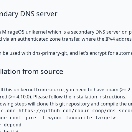
ndary DNS server
 a MirageOS unikernel which is a secondary DNS server on p
d via an authenticated zone transfer, where the IPv4 addr
n be used with
dns-primary-git
, and
let's encrypt
for automat
llation from source
all this unikernel from source, you need to have
opam
(>= 2
ired (>= 4.10.0). Please follow the
installation instructions
.
lowing steps will clone this git repository and compile the u
 clone https://github.com/robur-coop/dns-secon
age configure -t <your-favourite-target>

 depend
