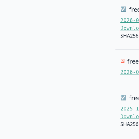
fre
☑
2026-0
Downlo
SHA256
fre
☒
2026-0
fre
☑
2025-1
Downlo
SHA256