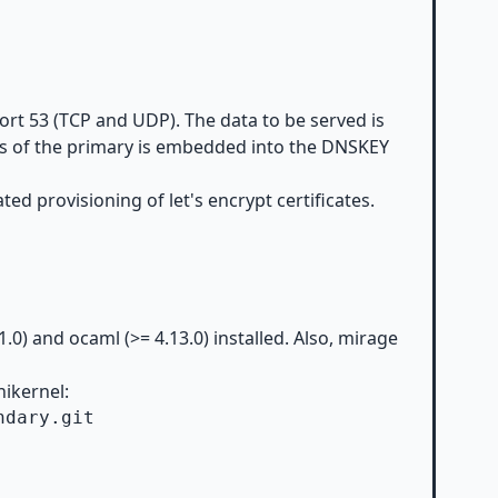
ort 53 (TCP and UDP). The data to be served is
ess of the primary is embedded into the DNSKEY
ed provisioning of let's encrypt certificates.
.1.0) and
ocaml
(>= 4.13.0) installed. Also,
mirage
nikernel:
dary.git
