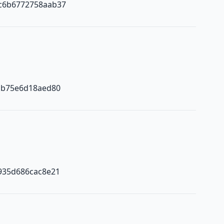
c6b6772758aab37
ab75e6d18aed80
935d686cac8e21