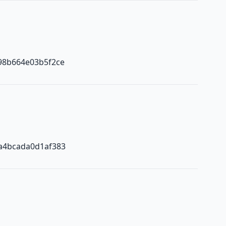
98b664e03b5f2ce
a4bcada0d1af383