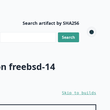
Search artifact by SHA256
🌑
n freebsd-14
Skip to builds