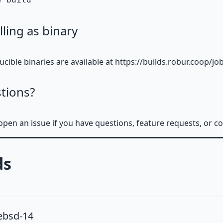
lling as binary
cible binaries are available at https://builds.robur.coop/j
tions?
open an issue if you have questions, feature requests, or 
ds
ebsd-14