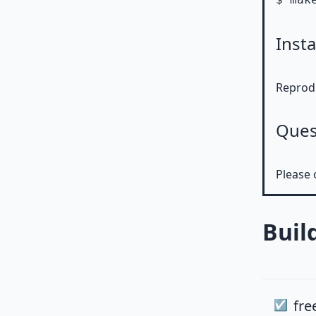
Insta
Reprodu
Ques
Please 
Buil
fre
☑