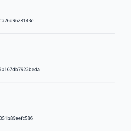
2ca26d9628143e
3b167db7923beda
051b89eefc586