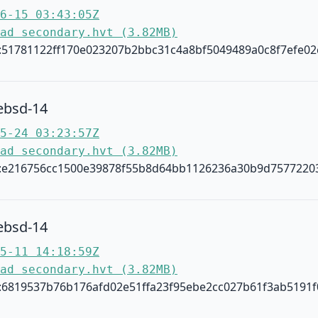
6-15 03:43:05Z
ad secondary.hvt (3.82MB)
:51781122ff170e023207b2bbc31c4a8bf5049489a0c8f7efe0
ebsd-14
5-24 03:23:57Z
ad secondary.hvt (3.82MB)
:e216756cc1500e39878f55b8d64bb1126236a30b9d7577220
ebsd-14
5-11 14:18:59Z
ad secondary.hvt (3.82MB)
:6819537b76b176afd02e51ffa23f95ebe2cc027b61f3ab5191f