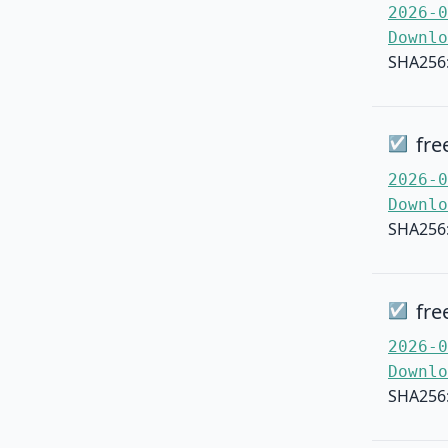
2026-0
Downlo
SHA256
fre
☑
2026-0
Downlo
SHA256
fre
☑
2026-0
Downlo
SHA256