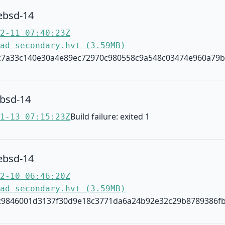
ebsd-14
2-11 07:40:23Z
ad secondary.hvt (3.59MB)
:7a33c140e30a4e89ec72970c980558c9a548c03474e960a79
ebsd-14
Build failure: exited 1
1-13 07:15:23Z
ebsd-14
2-10 06:46:20Z
ad secondary.hvt (3.59MB)
:9846001d3137f30d9e18c3771da6a24b92e32c29b8789386fb