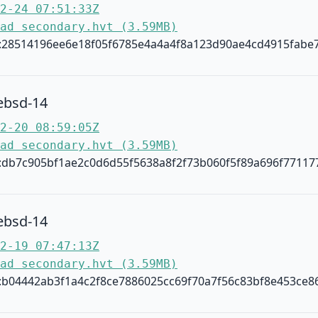
2-24 07:51:33Z
ad secondary.hvt (3.59MB)
:28514196ee6e18f05f6785e4a4a4f8a123d90ae4cd4915fabe
ebsd-14
2-20 08:59:05Z
ad secondary.hvt (3.59MB)
:db7c905bf1ae2c0d6d55f5638a8f2f73b060f5f89a696f77117
ebsd-14
2-19 07:47:13Z
ad secondary.hvt (3.59MB)
:b04442ab3f1a4c2f8ce7886025cc69f70a7f56c83bf8e453ce8