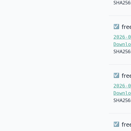
SHA256
fre
☑
2026-0
Downlo
SHA256
fre
☑
2026-0
Downlo
SHA256
fre
☑