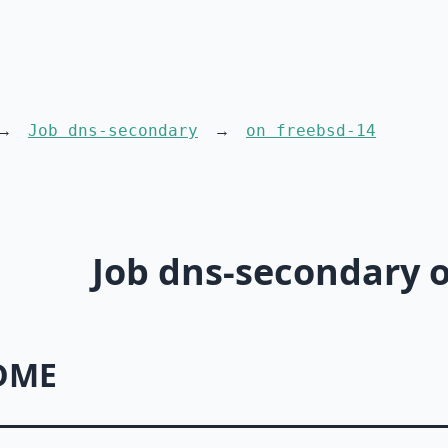
Job dns-secondary
on freebsd-14
Job dns-secondary o
DME