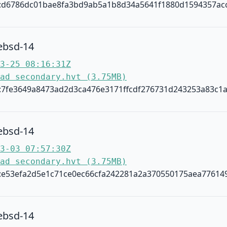
:d6786dc01bae8fa3bd9ab5a1b8d34a5641f1880d1594357ac
ebsd-14
3-25 08:16:31Z
ad secondary.hvt (3.75MB)
:7fe3649a8473ad2d3ca476e3171ffcdf276731d243253a83c1
ebsd-14
3-03 07:57:30Z
ad secondary.hvt (3.75MB)
:e53efa2d5e1c71ce0ec66cfa242281a2a370550175aea77614
ebsd-14