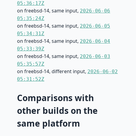
05:36:17Z
on freebsd-14, same input,
2026-06-06
05:35:24Z
on freebsd-14, same input,
2026-06-05
05:34:31Z
on freebsd-14, same input,
2026-06-04
05:33:39Z
on freebsd-14, same input,
2026-06-03
05:35:57Z
on freebsd-14, different input,
2026-06-02
05:31:52Z
Comparisons with
other builds on the
same platform