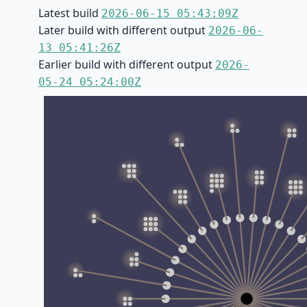
Latest build
2026-06-15 05:43:09Z
Later build with different output
2026-06-
13 05:41:26Z
Earlier build with different output
2026-
05-24 05:24:00Z