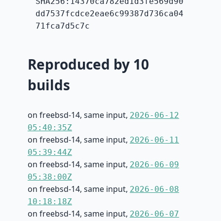
SHA256:14370ca782ed1d3fe569d90
dd7537fcdce2eae6c99387d736ca04
71fca7d5c7c
Reproduced by 10
builds
on freebsd-14, same input,
2026-06-12
05:40:35Z
on freebsd-14, same input,
2026-06-11
05:39:44Z
on freebsd-14, same input,
2026-06-09
05:38:00Z
on freebsd-14, same input,
2026-06-08
10:18:18Z
on freebsd-14, same input,
2026-06-07