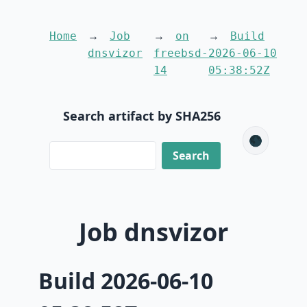
Home
Job
on
Build
dnsvizor
freebsd-
2026-06-10
14
05:38:52Z
Search artifact by SHA256
🌑
Job dnsvizor
Build 2026-06-10