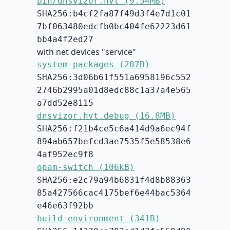
bin/dnsvizor.hvt (9.54MB)
SHA256:b4cf2fa87f49d3f4e7d1c01
7bf063480edcfb0bc404fe62223d61
bb4a4f2ed27
with net devices "service"
system-packages (287B)
SHA256:3d06b61f551a6958196c552
2746b2995a01d8edc88c1a37a4e565
a7dd52e8115
dnsvizor.hvt.debug (16.8MB)
SHA256:f21b4ce5c6a414d9a6ec94f
894ab657befcd3ae7535f5e58538e6
4af952ec9f8
opam-switch (106kB)
SHA256:e2c79a94b6831f4d8b88363
85a427566cac4175bef6e44bac5364
e46e63f92bb
build-environment (341B)