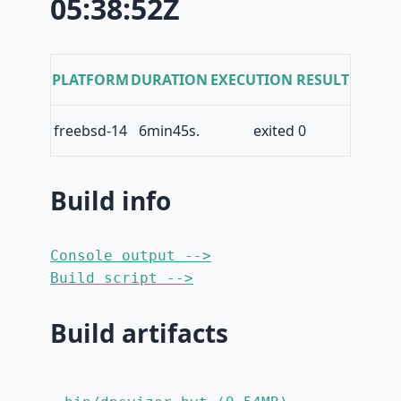
05:38:52Z
PLATFORM
DURATION
EXECUTION RESULT
freebsd-14
6min45s.
exited 0
Build info
Console output -->
Build script -->
Build artifacts