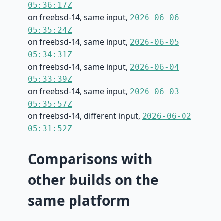
05:36:17Z
on freebsd-14, same input,
2026-06-06
05:35:24Z
on freebsd-14, same input,
2026-06-05
05:34:31Z
on freebsd-14, same input,
2026-06-04
05:33:39Z
on freebsd-14, same input,
2026-06-03
05:35:57Z
on freebsd-14, different input,
2026-06-02
05:31:52Z
Comparisons with
other builds on the
same platform