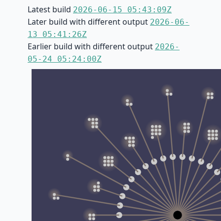
Latest build
2026-06-15 05:43:09Z
Later build with different output
2026-06-
13 05:41:26Z
Earlier build with different output
2026-
05-24 05:24:00Z