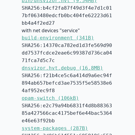
bin/dnsvizor.hvt (9.54MB)
SHA256:b4cf2fa87f49d3f4e7d1c01
7bf063480edcfb0bc404fe62223d61
bb4a4f2ed27
with net devices "service"
build-environment (341B)
SHA256:14370ca782ed1d3fe569d90
dd7537fcdce2eae6c99387d736ca04
71fca7d5c7c
dnsvizor.hvt.debug (16.8MB)
SHA256:f21b4ce5c6a414d9a6ec94f
894ab657befcd3ae7535f5e58538e6
4af952ec9f8
opam-switch (106kB)
SHA256:e2c79a94b6831f4d8b88363
85a427566cac4175bef6e44bac5364
e46e63f92bb
system-packages (287B)