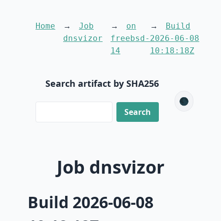
Home
Job
on
Build
dnsvizor
freebsd-
2026-06-08
14
10:18:18Z
Search artifact by SHA256
🌑
Job dnsvizor
Build 2026-06-08