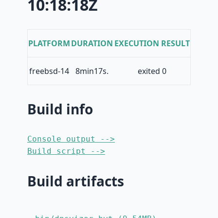
10:18:18Z
PLATFORM
DURATION
EXECUTION RESULT
freebsd-14
8min17s.
exited 0
Build info
Console output -->
Build script -->
Build artifacts