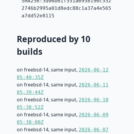
SHA256:3d06b61f551a6958196c552
2746b2995a01d8edc88c1a37a4e565
a7dd52e8115
Reproduced by 10
builds
on freebsd-14, same input,
2026-06-12
05:40:35Z
on freebsd-14, same input,
2026-06-11
05:39:44Z
on freebsd-14, same input,
2026-06-10
05:38:52Z
on freebsd-14, same input,
2026-06-09
05:38:00Z
on freebsd-14, same input,
2026-06-07