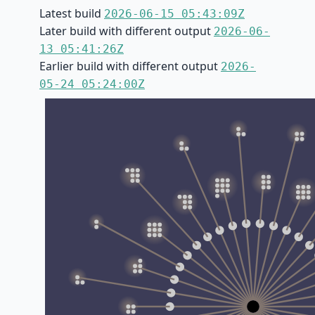
Latest build
2026-06-15 05:43:09Z
Later build with different output
2026-06-
13 05:41:26Z
Earlier build with different output
2026-
05-24 05:24:00Z