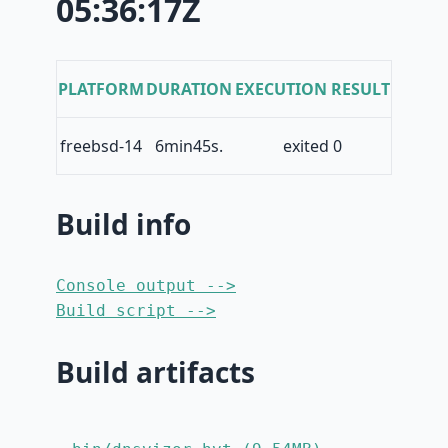
05:36:17Z
PLATFORM
DURATION
EXECUTION RESULT
freebsd-14
6min45s.
exited 0
Build info
Console output -->
Build script -->
Build artifacts