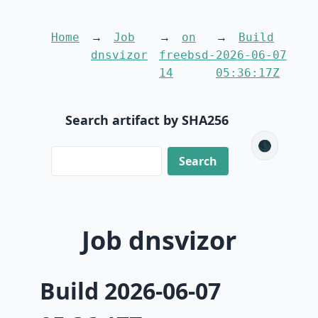
Home
Job
on
Build
dnsvizor
freebsd-
2026-06-07
14
05:36:17Z
Search artifact by SHA256
🌑
Job dnsvizor
Build 2026-06-07