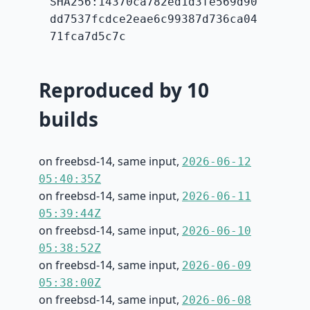
SHA256:14370ca782ed1d3fe569d90
dd7537fcdce2eae6c99387d736ca04
71fca7d5c7c
Reproduced by 10
builds
on freebsd-14, same input,
2026-06-12
05:40:35Z
on freebsd-14, same input,
2026-06-11
05:39:44Z
on freebsd-14, same input,
2026-06-10
05:38:52Z
on freebsd-14, same input,
2026-06-09
05:38:00Z
on freebsd-14, same input,
2026-06-08