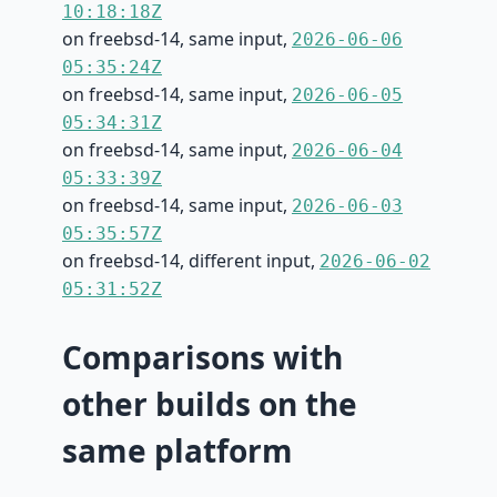
10:18:18Z
on freebsd-14, same input,
2026-06-06
05:35:24Z
on freebsd-14, same input,
2026-06-05
05:34:31Z
on freebsd-14, same input,
2026-06-04
05:33:39Z
on freebsd-14, same input,
2026-06-03
05:35:57Z
on freebsd-14, different input,
2026-06-02
05:31:52Z
Comparisons with
other builds on the
same platform