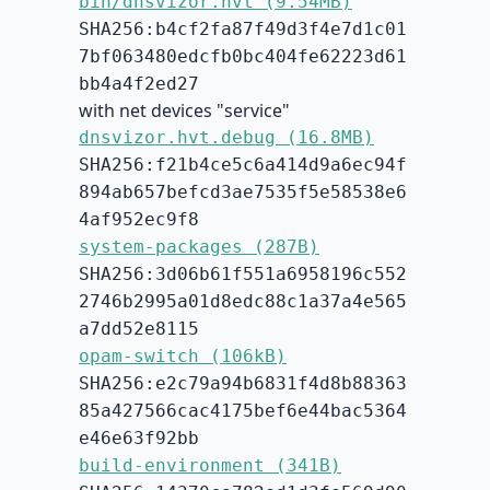
bin/dnsvizor.hvt (9.54MB)
SHA256:b4cf2fa87f49d3f4e7d1c01
7bf063480edcfb0bc404fe62223d61
bb4a4f2ed27
with net devices "service"
dnsvizor.hvt.debug (16.8MB)
SHA256:f21b4ce5c6a414d9a6ec94f
894ab657befcd3ae7535f5e58538e6
4af952ec9f8
system-packages (287B)
SHA256:3d06b61f551a6958196c552
2746b2995a01d8edc88c1a37a4e565
a7dd52e8115
opam-switch (106kB)
SHA256:e2c79a94b6831f4d8b88363
85a427566cac4175bef6e44bac5364
e46e63f92bb
build-environment (341B)