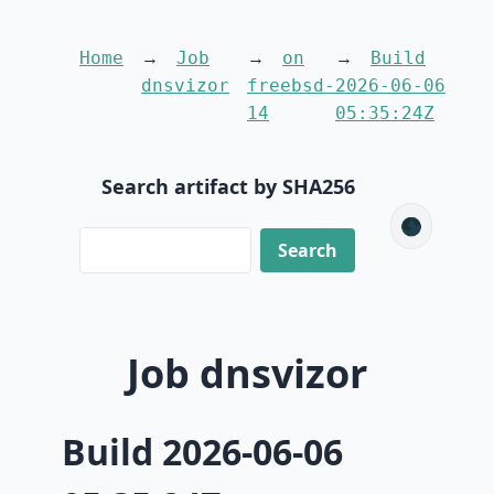
Home
Job
on
Build
dnsvizor
freebsd-
2026-06-06
14
05:35:24Z
Search artifact by SHA256
🌑
Job dnsvizor
Build 2026-06-06