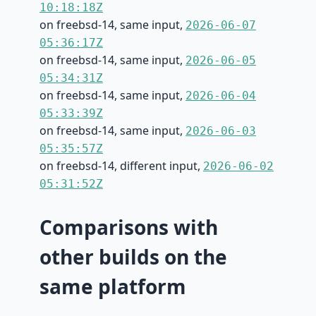
10:18:18Z
on freebsd-14, same input,
2026-06-07
05:36:17Z
on freebsd-14, same input,
2026-06-05
05:34:31Z
on freebsd-14, same input,
2026-06-04
05:33:39Z
on freebsd-14, same input,
2026-06-03
05:35:57Z
on freebsd-14, different input,
2026-06-02
05:31:52Z
Comparisons with
other builds on the
same platform