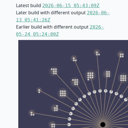
Latest build
2026-06-15 05:43:09Z
Later build with different output
2026-06-
13 05:41:26Z
Earlier build with different output
2026-
05-24 05:24:00Z