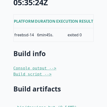
05:35:24Z
PLATFORM
DURATION
EXECUTION RESULT
freebsd-14
6min45s.
exited 0
Build info
Console output -->
Build script -->
Build artifacts