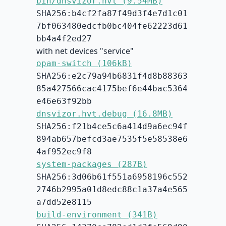
bin/dnsvizor.hvt (9.54MB)
SHA256:b4cf2fa87f49d3f4e7d1c01
7bf063480edcfb0bc404fe62223d61
bb4a4f2ed27
with net devices "service"
opam-switch (106kB)
SHA256:e2c79a94b6831f4d8b88363
85a427566cac4175bef6e44bac5364
e46e63f92bb
dnsvizor.hvt.debug (16.8MB)
SHA256:f21b4ce5c6a414d9a6ec94f
894ab657befcd3ae7535f5e58538e6
4af952ec9f8
system-packages (287B)
SHA256:3d06b61f551a6958196c552
2746b2995a01d8edc88c1a37a4e565
a7dd52e8115
build-environment (341B)