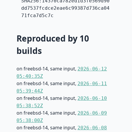
SHA256:14370ca782ed1d3fe569d90
dd7537fcdce2eae6c99387d736ca04
71fca7d5c7c
Reproduced by 10
builds
on freebsd-14, same input,
2026-06-12
05:40:35Z
on freebsd-14, same input,
2026-06-11
05:39:44Z
on freebsd-14, same input,
2026-06-10
05:38:52Z
on freebsd-14, same input,
2026-06-09
05:38:00Z
on freebsd-14, same input,
2026-06-08