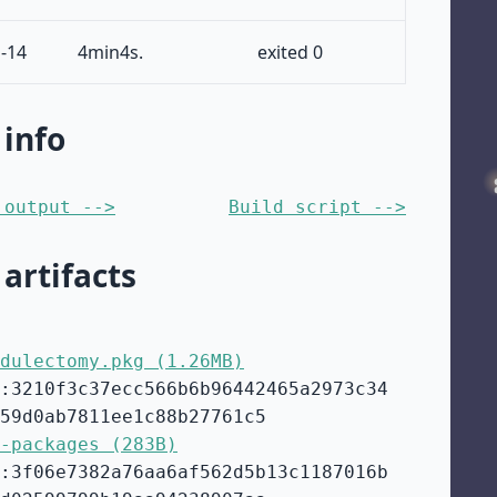
-14
4min4s.
exited 0
 info
 output -->
Build script -->
 artifacts
dulectomy.pkg (1.26MB)
:3210f3c37ecc566b6b96442465a2973c34
59d0ab7811ee1c88b27761c5
-packages (283B)
:3f06e7382a76aa6af562d5b13c1187016b