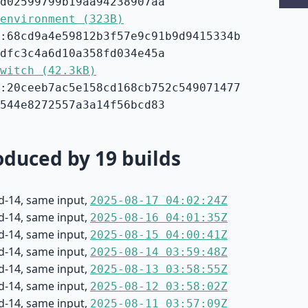
d02599799b19aa94238907aa
environment (323B)
:68cd9a4e59812b3f57e9c91b9d9415334b
dfc3c4a6d10a358fd034e45a
witch (42.3kB)
:20ceeb7ac5e158cd168cb752c549071477
544e8272557a3a14f56bcd83
duced by 19 builds
d-14, same input,
2025-08-17 04:02:24Z
d-14, same input,
2025-08-16 04:01:35Z
d-14, same input,
2025-08-15 04:00:41Z
d-14, same input,
2025-08-14 03:59:48Z
d-14, same input,
2025-08-13 03:58:55Z
d-14, same input,
2025-08-12 03:58:02Z
d-14, same input,
2025-08-11 03:57:09Z