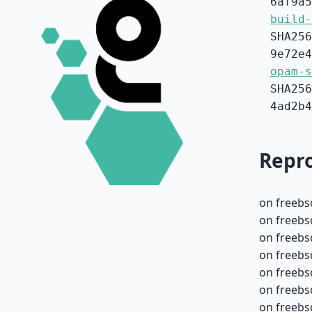
6af9a5
build-
SHA256
9e72e4
opam-s
SHA256
4ad2b4
Repro
on freebs
on freebs
on freebs
on freebs
on freebs
on freebs
on freebs