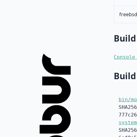
freebsd
Build
Console
Build
bin/mo
SHA256
777c26
system
SHA256