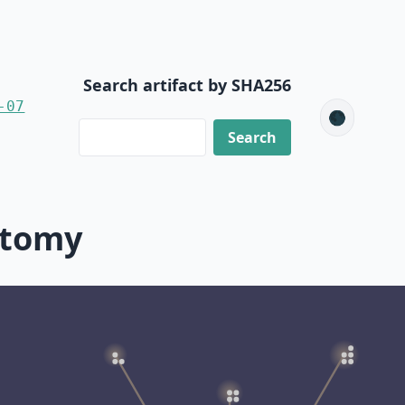
Search artifact by SHA256
-07
🌑
ctomy