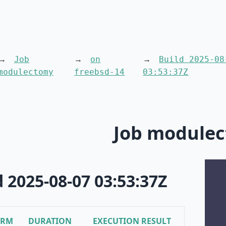
Job
on
Build 2025-08
modulectomy
freebsd-14
03:53:37Z
Job module
d 2025-08-07 03:53:37Z
ORM
DURATION
EXECUTION RESULT