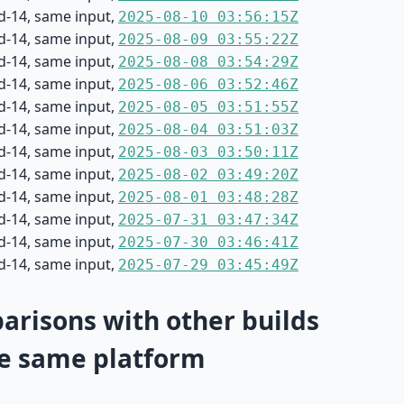
d-14, same input,
2025-08-10 03:56:15Z
d-14, same input,
2025-08-09 03:55:22Z
d-14, same input,
2025-08-08 03:54:29Z
d-14, same input,
2025-08-06 03:52:46Z
d-14, same input,
2025-08-05 03:51:55Z
d-14, same input,
2025-08-04 03:51:03Z
d-14, same input,
2025-08-03 03:50:11Z
d-14, same input,
2025-08-02 03:49:20Z
d-14, same input,
2025-08-01 03:48:28Z
d-14, same input,
2025-07-31 03:47:34Z
d-14, same input,
2025-07-30 03:46:41Z
d-14, same input,
2025-07-29 03:45:49Z
risons with other builds
e same platform