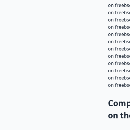
on freebs
on freebs
on freebs
on freebs
on freebs
on freebs
on freebs
on freebs
on freebs
on freebs
on freebs
on freebs
Compa
on th