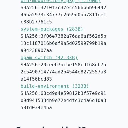
bin/modulectomy.pkg (1.26MB)
SHA256:3210f3c37ecc566b6b96442
465a2973c34777c2659d0ab7811ee1
c88b27761c5
system-packages (283B)
SHA256:3f06e7382a76aa6af562d5b
13c1187016b6af9a5d02599799b19a
a94238907aa
opam-switch (42.3kB)
SHA256:20ceeb7ac5e158cd168cb75
2c5490714774ad2b4544e8272557a3
a14f56bcd83
build-environment (323B)
SHA256:68cd9a4e59812b3f57e9c91
b9d9415334b9e72e4dfc3c4a6d10a3
58fd034e45a