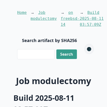
Home
Job
on
Build
modulectomy
freebsd-
2025-08-11
14
03:57:09Z
Search artifact by SHA256
🌑
Job modulectomy
Build 2025-08-11