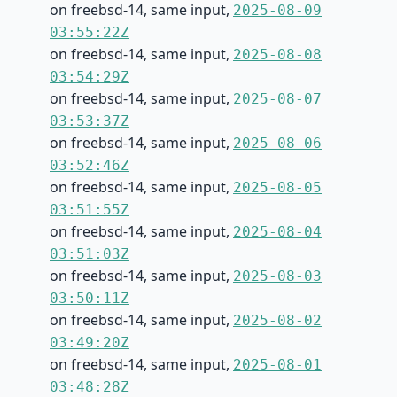
on freebsd-14, same input,
2025-08-09
03:55:22Z
on freebsd-14, same input,
2025-08-08
03:54:29Z
on freebsd-14, same input,
2025-08-07
03:53:37Z
on freebsd-14, same input,
2025-08-06
03:52:46Z
on freebsd-14, same input,
2025-08-05
03:51:55Z
on freebsd-14, same input,
2025-08-04
03:51:03Z
on freebsd-14, same input,
2025-08-03
03:50:11Z
on freebsd-14, same input,
2025-08-02
03:49:20Z
on freebsd-14, same input,
2025-08-01
03:48:28Z