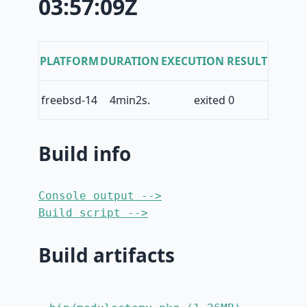
03:57:09Z
PLATFORM
DURATION
EXECUTION RESULT
freebsd-14
4min2s.
exited 0
Build info
Console output -->
Build script -->
Build artifacts