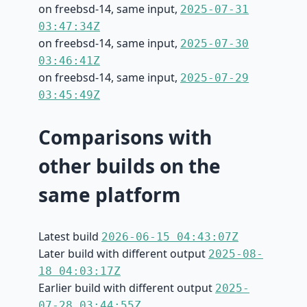
on freebsd-14, same input,
2025-07-31
03:47:34Z
on freebsd-14, same input,
2025-07-30
03:46:41Z
on freebsd-14, same input,
2025-07-29
03:45:49Z
Comparisons with
other builds on the
same platform
Latest build
2026-06-15 04:43:07Z
Later build with different output
2025-08-
18 04:03:17Z
Earlier build with different output
2025-
07-28 03:44:55Z