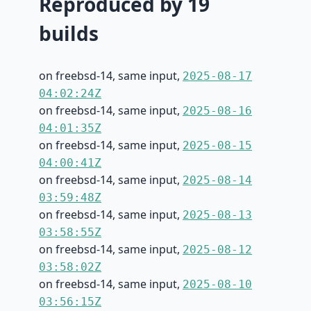
Reproduced by 19
builds
on freebsd-14, same input,
2025-08-17
04:02:24Z
on freebsd-14, same input,
2025-08-16
04:01:35Z
on freebsd-14, same input,
2025-08-15
04:00:41Z
on freebsd-14, same input,
2025-08-14
03:59:48Z
on freebsd-14, same input,
2025-08-13
03:58:55Z
on freebsd-14, same input,
2025-08-12
03:58:02Z
on freebsd-14, same input,
2025-08-10
03:56:15Z