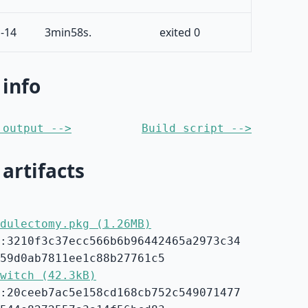
-14
3min58s.
exited 0
 info
 output -->
Build script -->
 artifacts
dulectomy.pkg (1.26MB)
:3210f3c37ecc566b6b96442465a2973c34
59d0ab7811ee1c88b27761c5
witch (42.3kB)
:20ceeb7ac5e158cd168cb752c549071477