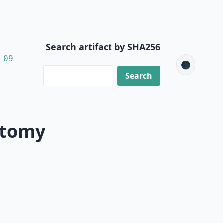
Search artifact by SHA256
-09
🌑
ctomy