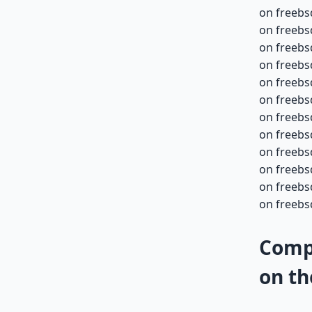
on freebs
on freebs
on freebs
on freebs
on freebs
on freebs
on freebs
on freebs
on freebs
on freebs
on freebs
on freebs
Compa
on th