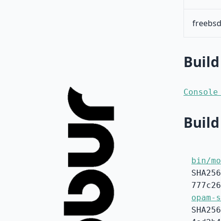
freebsd
Build
Console
Build
bin/mo
SHA256
777c26
opam-s
SHA256