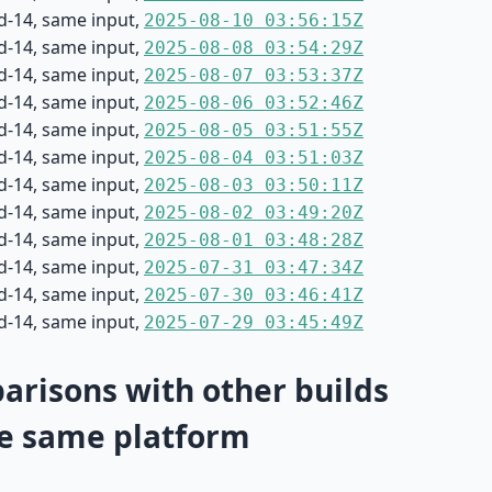
d-14, same input,
2025-08-10 03:56:15Z
d-14, same input,
2025-08-08 03:54:29Z
d-14, same input,
2025-08-07 03:53:37Z
d-14, same input,
2025-08-06 03:52:46Z
d-14, same input,
2025-08-05 03:51:55Z
d-14, same input,
2025-08-04 03:51:03Z
d-14, same input,
2025-08-03 03:50:11Z
d-14, same input,
2025-08-02 03:49:20Z
d-14, same input,
2025-08-01 03:48:28Z
d-14, same input,
2025-07-31 03:47:34Z
d-14, same input,
2025-07-30 03:46:41Z
d-14, same input,
2025-07-29 03:45:49Z
risons with other builds
e same platform