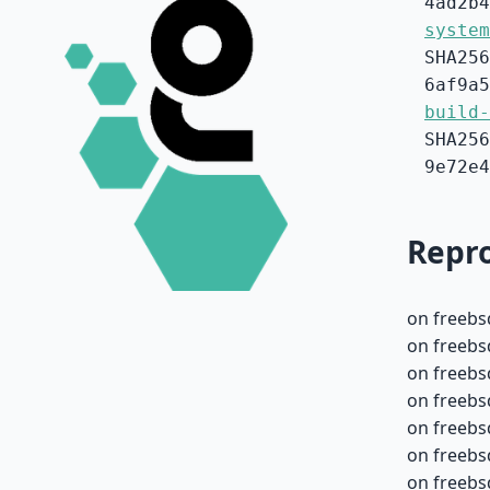
4ad2b4
system
SHA256
6af9a5
build-
SHA256
9e72e4
Repro
on freebs
on freebs
on freebs
on freebs
on freebs
on freebs
on freebs