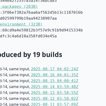
544e8272557a3a14f56bcd83
-packages (283B)
:3f06e7382a76aa6af562d5b13c1187016b
d02599799b19aa94238907aa
environment (323B)
:68cd9a4e59812b3f57e9c91b9d9415334b
dfc3c4a6d10a358fd034e45a
duced by 19 builds
d-14, same input,
2025-08-17 04:02:24Z
d-14, same input,
2025-08-16 04:01:35Z
d-14, same input,
2025-08-15 04:00:41Z
d-14, same input,
2025-08-14 03:59:48Z
d-14, same input,
2025-08-13 03:58:55Z
d-14, same input,
2025-08-12 03:58:02Z
d-14, same input,
2025-08-11 03:57:09Z