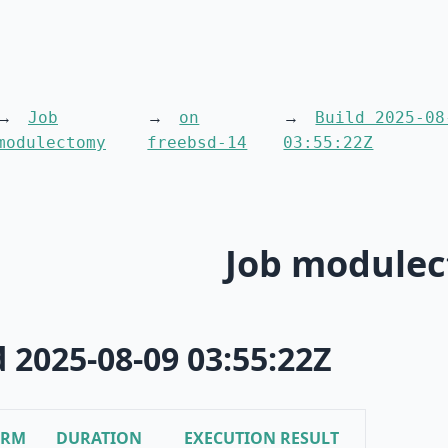
Job
on
Build 2025-08
modulectomy
freebsd-14
03:55:22Z
Job module
d 2025-08-09 03:55:22Z
ORM
DURATION
EXECUTION RESULT