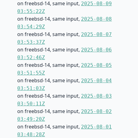
on freebsd-14, same input,
2025-08-09
03:55:22Z
on freebsd-14, same input,
2025-08-08
03:54:29Z
on freebsd-14, same input,
2025-08-07
03:53:37Z
on freebsd-14, same input,
2025-08-06
03:52:46Z
on freebsd-14, same input,
2025-08-05
03:51:55Z
on freebsd-14, same input,
2025-08-04
03:51:03Z
on freebsd-14, same input,
2025-08-03
03:50:11Z
on freebsd-14, same input,
2025-08-02
03:49:20Z
on freebsd-14, same input,
2025-08-01
03:48:28Z