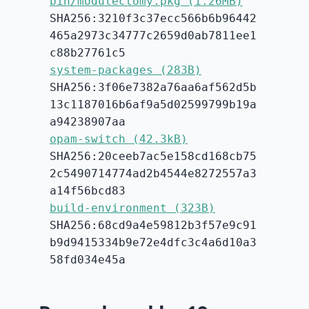
bin/modulectomy.pkg (1.26MB)
SHA256:3210f3c37ecc566b6b96442
465a2973c34777c2659d0ab7811ee1
c88b27761c5
system-packages (283B)
SHA256:3f06e7382a76aa6af562d5b
13c1187016b6af9a5d02599799b19a
a94238907aa
opam-switch (42.3kB)
SHA256:20ceeb7ac5e158cd168cb75
2c5490714774ad2b4544e8272557a3
a14f56bcd83
build-environment (323B)
SHA256:68cd9a4e59812b3f57e9c91
b9d9415334b9e72e4dfc3c4a6d10a3
58fd034e45a