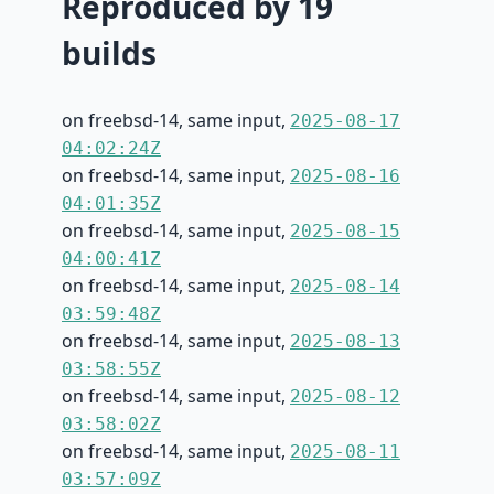
Reproduced by 19
builds
on freebsd-14, same input,
2025-08-17
04:02:24Z
on freebsd-14, same input,
2025-08-16
04:01:35Z
on freebsd-14, same input,
2025-08-15
04:00:41Z
on freebsd-14, same input,
2025-08-14
03:59:48Z
on freebsd-14, same input,
2025-08-13
03:58:55Z
on freebsd-14, same input,
2025-08-12
03:58:02Z
on freebsd-14, same input,
2025-08-11
03:57:09Z