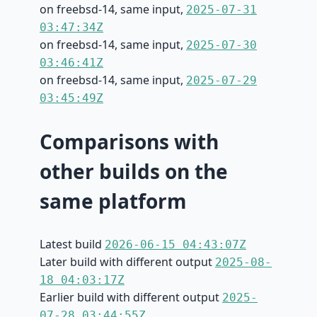
on freebsd-14, same input,
2025-07-31
03:47:34Z
on freebsd-14, same input,
2025-07-30
03:46:41Z
on freebsd-14, same input,
2025-07-29
03:45:49Z
Comparisons with
other builds on the
same platform
Latest build
2026-06-15 04:43:07Z
Later build with different output
2025-08-
18 04:03:17Z
Earlier build with different output
2025-
07-28 03:44:55Z