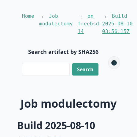
Home
Job
on
Build
modulectomy
freebsd-
2025-08-10
14
03:56:15Z
Search artifact by SHA256
🌑
Job modulectomy
Build 2025-08-10