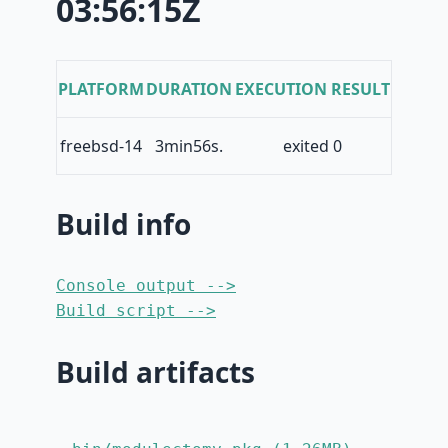
03:56:15Z
PLATFORM
DURATION
EXECUTION RESULT
freebsd-14
3min56s.
exited 0
Build info
Console output -->
Build script -->
Build artifacts