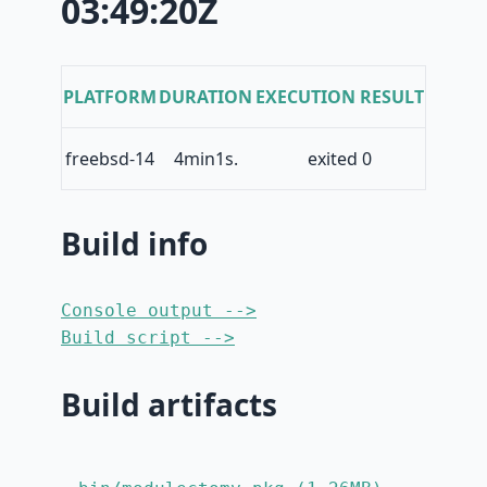
03:49:20Z
PLATFORM
DURATION
EXECUTION RESULT
freebsd-14
4min1s.
exited 0
Build info
Console output -->
Build script -->
Build artifacts