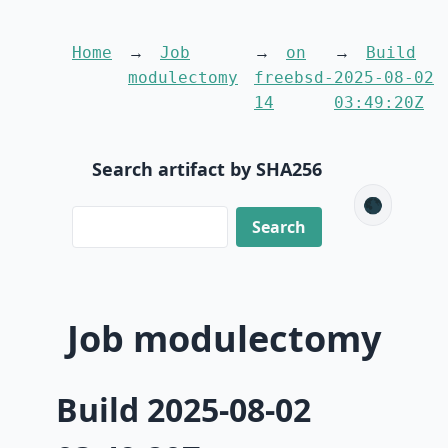
Home
Job
on
Build
modulectomy
freebsd-
2025-08-02
14
03:49:20Z
Search artifact by SHA256
🌑
Job modulectomy
Build 2025-08-02