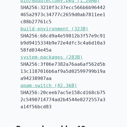
bin/modulectomy.pkg (1.26MB)
SHA256:3210f3c37ecc566b6b96442
465a2973c34777c2659d0ab7811ee1
c88b27761c5
build-environment (323B)
SHA256:68cd9a4e59812b3f57e9c91
b9d9415334b9e72e4dfc3c4a6d10a3
58fd034e45a
system-packages (283B)
SHA256:3f06e7382a76aa6af562d5b
13c1187016b6af9a5d02599799b19a
a94238907aa
opam-switch (42.3kB)
SHA256:20ceeb7ac5e158cd168cb75
2c5490714774ad2b4544e8272557a3
a14f56bcd83