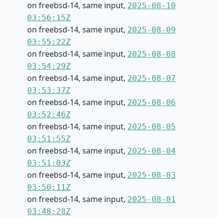
on freebsd-14, same input,
2025-08-10
03:56:15Z
on freebsd-14, same input,
2025-08-09
03:55:22Z
on freebsd-14, same input,
2025-08-08
03:54:29Z
on freebsd-14, same input,
2025-08-07
03:53:37Z
on freebsd-14, same input,
2025-08-06
03:52:46Z
on freebsd-14, same input,
2025-08-05
03:51:55Z
on freebsd-14, same input,
2025-08-04
03:51:03Z
on freebsd-14, same input,
2025-08-03
03:50:11Z
on freebsd-14, same input,
2025-08-01
03:48:28Z