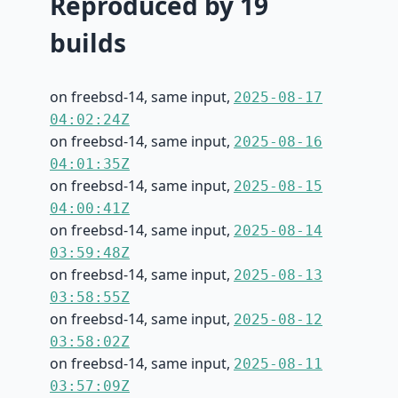
Reproduced by 19
builds
on freebsd-14, same input,
2025-08-17
04:02:24Z
on freebsd-14, same input,
2025-08-16
04:01:35Z
on freebsd-14, same input,
2025-08-15
04:00:41Z
on freebsd-14, same input,
2025-08-14
03:59:48Z
on freebsd-14, same input,
2025-08-13
03:58:55Z
on freebsd-14, same input,
2025-08-12
03:58:02Z
on freebsd-14, same input,
2025-08-11
03:57:09Z