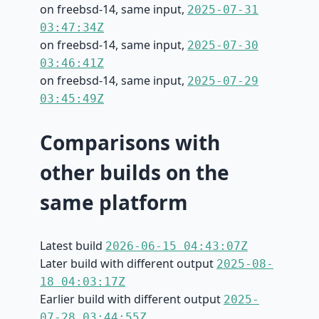
on freebsd-14, same input,
2025-07-31
03:47:34Z
on freebsd-14, same input,
2025-07-30
03:46:41Z
on freebsd-14, same input,
2025-07-29
03:45:49Z
Comparisons with
other builds on the
same platform
Latest build
2026-06-15 04:43:07Z
Later build with different output
2025-08-
18 04:03:17Z
Earlier build with different output
2025-
07-28 03:44:55Z