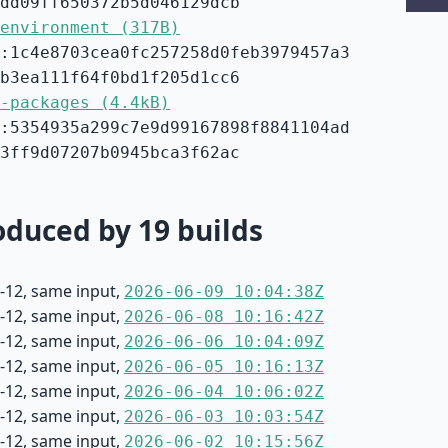
dd09ff650372b5d046129dcb
environment (317B)
:1c4e8703cea0fc257258d0feb3979457a3
b3ea111f64f0bd1f205d1cc6
-packages (4.4kB)
:5354935a299c7e9d99167898f8841104ad
3ff9d07207b0945bca3f62ac
duced by 19 builds
-12, same input,
2026-06-09 10:04:38Z
-12, same input,
2026-06-08 10:16:42Z
-12, same input,
2026-06-06 10:04:09Z
-12, same input,
2026-06-05 10:16:13Z
-12, same input,
2026-06-04 10:06:02Z
-12, same input,
2026-06-03 10:03:54Z
-12, same input,
2026-06-02 10:15:56Z