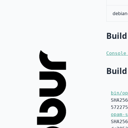
debian
Build
Console
Build
bin/op
SHA256
572275
opam-s
SHA256