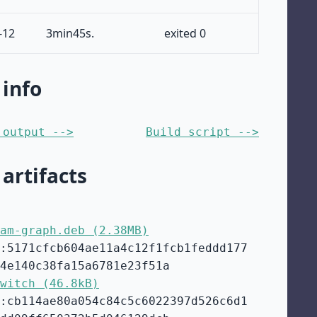
-12
3min45s.
exited 0
 info
 output -->
Build script -->
 artifacts
am-graph.deb (2.38MB)
:5171cfcb604ae11a4c12f1fcb1feddd177
4e140c38fa15a6781e23f51a
witch (46.8kB)
:cb114ae80a054c84c5c6022397d526c6d1