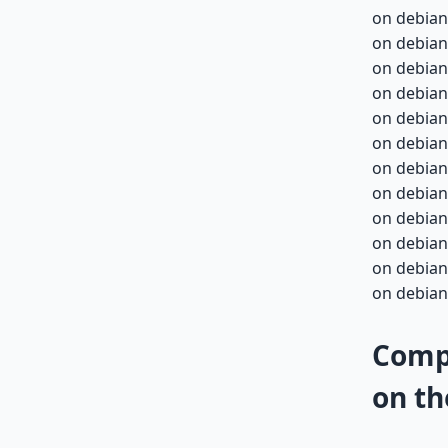
on debian
on debian
on debian
on debian
on debian-
on debian-
on debian-
on debian-
on debian-
on debian-
on debian-
on debian-
Compa
on th