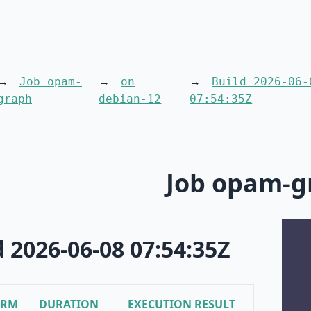
Job opam-
on
Build 2026-06-
graph
debian-12
07:54:35Z
Job opam-g
d 2026-06-08 07:54:35Z
ORM
DURATION
EXECUTION RESULT