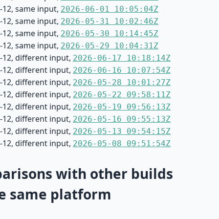
-12, same input,
2026-06-01 10:05:04Z
-12, same input,
2026-05-31 10:02:46Z
-12, same input,
2026-05-30 10:14:45Z
-12, same input,
2026-05-29 10:04:31Z
12, different input,
2026-06-17 10:18:14Z
12, different input,
2026-06-16 10:07:54Z
12, different input,
2026-05-28 10:01:27Z
12, different input,
2026-05-22 09:58:11Z
12, different input,
2026-05-19 09:56:13Z
12, different input,
2026-05-16 09:55:13Z
12, different input,
2026-05-13 09:54:15Z
12, different input,
2026-05-08 09:51:54Z
risons with other builds
e same platform