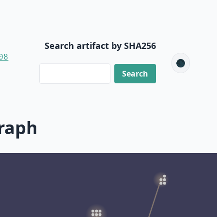
Search artifact by SHA256
08
🌑
raph