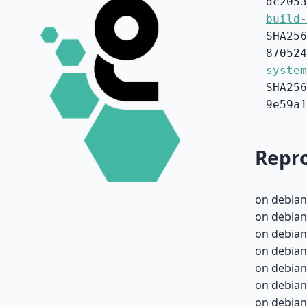
dc2053
build-
SHA256
870524
system
SHA256
9e59a1
Repro
on debian
on debian
on debian
on debian
on debian
on debian
on debian