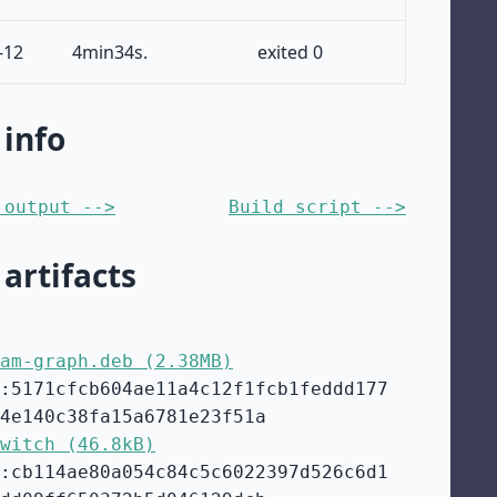
-12
4min34s.
exited 0
 info
 output -->
Build script -->
 artifacts
am-graph.deb (2.38MB)
:5171cfcb604ae11a4c12f1fcb1feddd177
4e140c38fa15a6781e23f51a
witch (46.8kB)
:cb114ae80a054c84c5c6022397d526c6d1