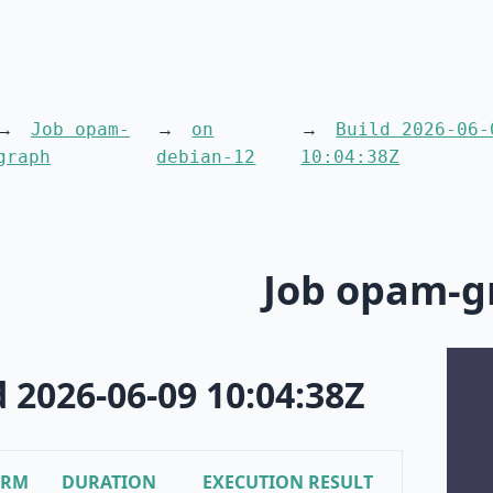
Job opam-
on
Build 2026-06-
graph
debian-12
10:04:38Z
Job opam-g
d 2026-06-09 10:04:38Z
ORM
DURATION
EXECUTION RESULT