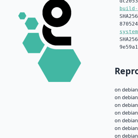
dc2053
build-
SHA256
870524
system
SHA256
9e59a1
Repro
on debian
on debian
on debian
on debian
on debian
on debian
on debian