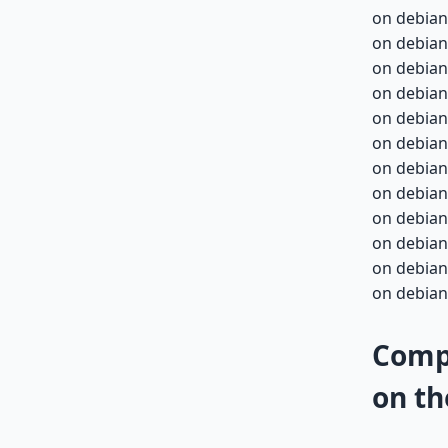
on debian
on debian
on debian
on debian
on debian-
on debian-
on debian-
on debian-
on debian-
on debian-
on debian-
on debian-
Compa
on th