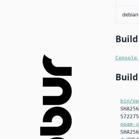
debian
Build
Console
Build
bin/op
SHA256
572275
opam-s
SHA256