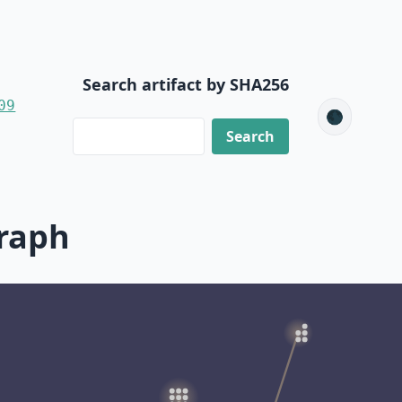
Search artifact by SHA256
09
🌑
raph