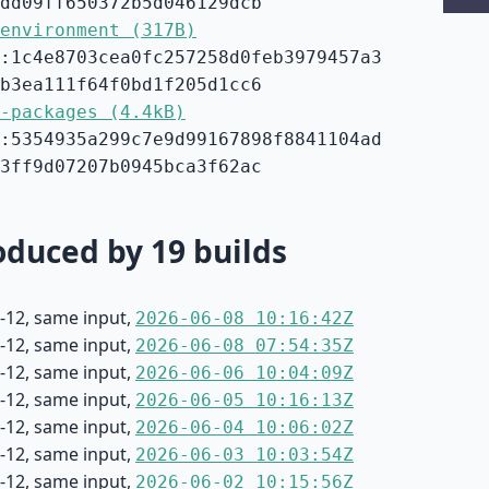
dd09ff650372b5d046129dcb
environment (317B)
:1c4e8703cea0fc257258d0feb3979457a3
b3ea111f64f0bd1f205d1cc6
-packages (4.4kB)
:5354935a299c7e9d99167898f8841104ad
3ff9d07207b0945bca3f62ac
duced by 19 builds
-12, same input,
2026-06-08 10:16:42Z
-12, same input,
2026-06-08 07:54:35Z
-12, same input,
2026-06-06 10:04:09Z
-12, same input,
2026-06-05 10:16:13Z
-12, same input,
2026-06-04 10:06:02Z
-12, same input,
2026-06-03 10:03:54Z
-12, same input,
2026-06-02 10:15:56Z