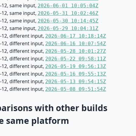
-12, same input,
2026-06-01 10:05:04Z
-12, same input,
2026-05-31 10:02:46Z
-12, same input,
2026-05-30 10:14:45Z
-12, same input,
2026-05-29 10:04:31Z
12, different input,
2026-06-17 10:18:14Z
12, different input,
2026-06-16 10:07:54Z
12, different input,
2026-05-28 10:01:27Z
12, different input,
2026-05-22 09:58:11Z
12, different input,
2026-05-19 09:56:13Z
12, different input,
2026-05-16 09:55:13Z
12, different input,
2026-05-13 09:54:15Z
12, different input,
2026-05-08 09:51:54Z
risons with other builds
e same platform