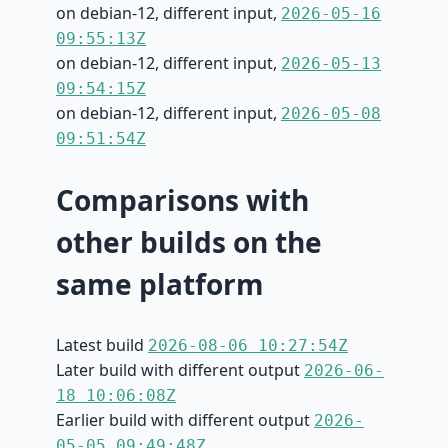
on debian-12, different input,
2026-05-16
09:55:13Z
on debian-12, different input,
2026-05-13
09:54:15Z
on debian-12, different input,
2026-05-08
09:51:54Z
Comparisons with
other builds on the
same platform
Latest build
2026-08-06 10:27:54Z
Later build with different output
2026-06-
18 10:06:08Z
Earlier build with different output
2026-
05-05 09:49:48Z