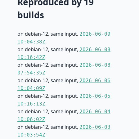
Reproduced by 19
builds
on debian-12, same input,
2026-06-09
10:04:38Z
on debian-12, same input,
2026-06-08
10:16:42Z
on debian-12, same input,
2026-06-08
07:54:35Z
on debian-12, same input,
2026-06-06
10:04:09Z
on debian-12, same input,
2026-06-05
10:16:13Z
on debian-12, same input,
2026-06-04
10:06:02Z
on debian-12, same input,
2026-06-03
10:03:54Z