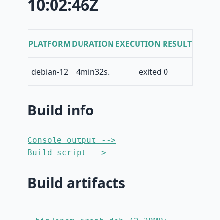
10:02:46Z
PLATFORM
DURATION
EXECUTION RESULT
debian-12
4min32s.
exited 0
Build info
Console output -->
Build script -->
Build artifacts