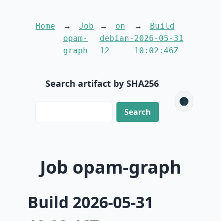
Home
Job
on
Build
opam-
debian-
2026-05-31
graph
12
10:02:46Z
Search artifact by SHA256
🌑
Job opam-graph
Build 2026-05-31