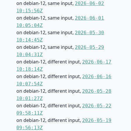
on debian-12, same input,
2026-06-02
10:15:56Z
on debian-12, same input,
2026-06-01
10:05:04Z
on debian-12, same input,
2026-05-30
10:14:45Z
on debian-12, same input,
2026-05-29
10:04:31Z
on debian-12, different input,
2026-06-17
10:18:14Z
on debian-12, different input,
2026-06-16
10:07:54Z
on debian-12, different input,
2026-05-28
10:01:27Z
on debian-12, different input,
2026-05-22
09:58:11Z
on debian-12, different input,
2026-05-19
09:56:13Z