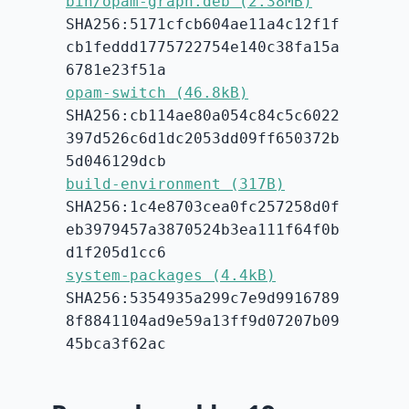
bin/opam-graph.deb (2.38MB)
SHA256:5171cfcb604ae11a4c12f1f
cb1feddd1775722754e140c38fa15a
6781e23f51a
opam-switch (46.8kB)
SHA256:cb114ae80a054c84c5c6022
397d526c6d1dc2053dd09ff650372b
5d046129dcb
build-environment (317B)
SHA256:1c4e8703cea0fc257258d0f
eb3979457a3870524b3ea111f64f0b
d1f205d1cc6
system-packages (4.4kB)
SHA256:5354935a299c7e9d9916789
8f8841104ad9e59a13ff9d07207b09
45bca3f62ac