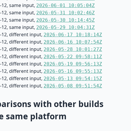
-12, same input,
2026-06-01 10:05:04Z
-12, same input,
2026-05-31 10:02:46Z
-12, same input,
2026-05-30 10:14:45Z
-12, same input,
2026-05-29 10:04:31Z
12, different input,
2026-06-17 10:18:14Z
12, different input,
2026-06-16 10:07:54Z
12, different input,
2026-05-28 10:01:27Z
12, different input,
2026-05-22 09:58:11Z
12, different input,
2026-05-19 09:56:13Z
12, different input,
2026-05-16 09:55:13Z
12, different input,
2026-05-13 09:54:15Z
12, different input,
2026-05-08 09:51:54Z
risons with other builds
e same platform