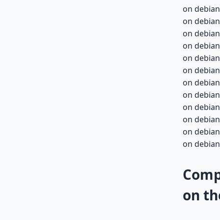
on debian
on debian
on debian
on debian
on debian-
on debian-
on debian-
on debian-
on debian-
on debian-
on debian-
on debian-
Compa
on th