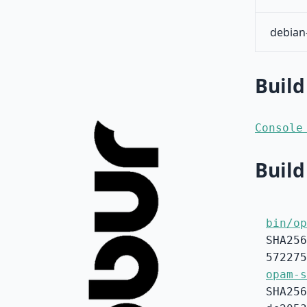
debian
Build
Console
Build
bin/op
SHA256
572275
opam-s
SHA256