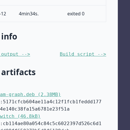
-12
4min34s.
exited 0
 info
 output -->
Build script -->
 artifacts
am-graph.deb (2.38MB)
:5171cfcb604ae11a4c12f1fcb1feddd177
4e140c38fa15a6781e23f51a
witch (46.8kB)
:cb114ae80a054c84c5c6022397d526c6d1