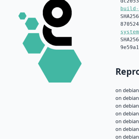
dc2053
build-
SHA256
870524
system
SHA256
9e59a1
Repro
on debian
on debian
on debian
on debian
on debian
on debian
on debian