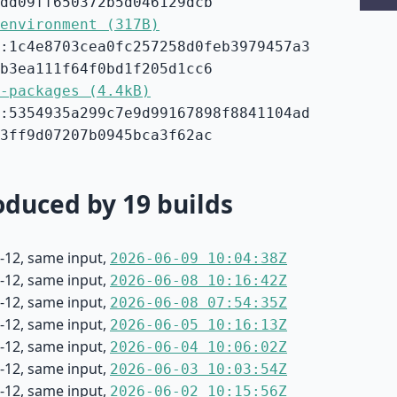
dd09ff650372b5d046129dcb
environment (317B)
:1c4e8703cea0fc257258d0feb3979457a3
b3ea111f64f0bd1f205d1cc6
-packages (4.4kB)
:5354935a299c7e9d99167898f8841104ad
3ff9d07207b0945bca3f62ac
duced by 19 builds
-12, same input,
2026-06-09 10:04:38Z
-12, same input,
2026-06-08 10:16:42Z
-12, same input,
2026-06-08 07:54:35Z
-12, same input,
2026-06-05 10:16:13Z
-12, same input,
2026-06-04 10:06:02Z
-12, same input,
2026-06-03 10:03:54Z
-12, same input,
2026-06-02 10:15:56Z