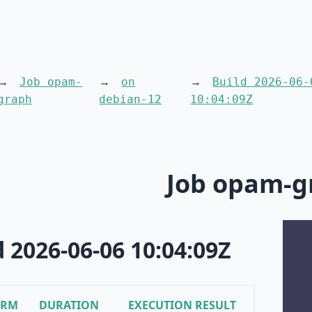
Job opam-
on
Build 2026-06-
graph
debian-12
10:04:09Z
Job opam-g
d 2026-06-06 10:04:09Z
ORM
DURATION
EXECUTION RESULT