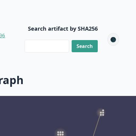
Search artifact by SHA256
06
🌑
raph