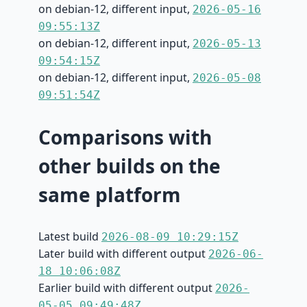
on debian-12, different input,
2026-05-16
09:55:13Z
on debian-12, different input,
2026-05-13
09:54:15Z
on debian-12, different input,
2026-05-08
09:51:54Z
Comparisons with
other builds on the
same platform
Latest build
2026-08-09 10:29:15Z
Later build with different output
2026-06-
18 10:06:08Z
Earlier build with different output
2026-
05-05 09:49:48Z