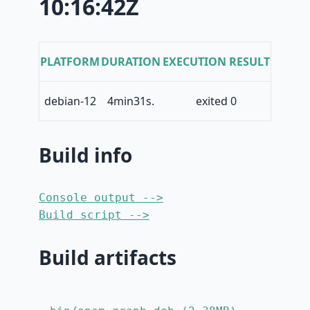
10:16:42Z
PLATFORM
DURATION
EXECUTION RESULT
debian-12
4min31s.
exited 0
Build info
Console output -->
Build script -->
Build artifacts