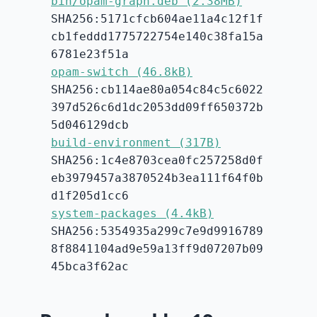
bin/opam-graph.deb (2.38MB)
SHA256:5171cfcb604ae11a4c12f1f
cb1feddd1775722754e140c38fa15a
6781e23f51a
opam-switch (46.8kB)
SHA256:cb114ae80a054c84c5c6022
397d526c6d1dc2053dd09ff650372b
5d046129dcb
build-environment (317B)
SHA256:1c4e8703cea0fc257258d0f
eb3979457a3870524b3ea111f64f0b
d1f205d1cc6
system-packages (4.4kB)
SHA256:5354935a299c7e9d9916789
8f8841104ad9e59a13ff9d07207b09
45bca3f62ac