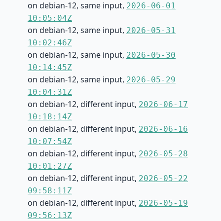
on debian-12, same input,
2026-06-01
10:05:04Z
on debian-12, same input,
2026-05-31
10:02:46Z
on debian-12, same input,
2026-05-30
10:14:45Z
on debian-12, same input,
2026-05-29
10:04:31Z
on debian-12, different input,
2026-06-17
10:18:14Z
on debian-12, different input,
2026-06-16
10:07:54Z
on debian-12, different input,
2026-05-28
10:01:27Z
on debian-12, different input,
2026-05-22
09:58:11Z
on debian-12, different input,
2026-05-19
09:56:13Z