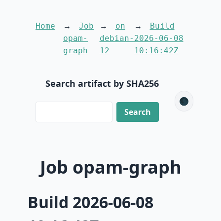
Home
Job
on
Build
opam-
debian-
2026-06-08
graph
12
10:16:42Z
Search artifact by SHA256
🌑
Job opam-graph
Build 2026-06-08