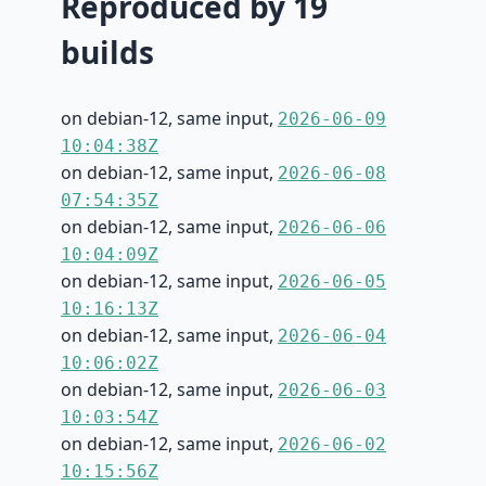
Reproduced by 19
builds
on debian-12, same input,
2026-06-09
10:04:38Z
on debian-12, same input,
2026-06-08
07:54:35Z
on debian-12, same input,
2026-06-06
10:04:09Z
on debian-12, same input,
2026-06-05
10:16:13Z
on debian-12, same input,
2026-06-04
10:06:02Z
on debian-12, same input,
2026-06-03
10:03:54Z
on debian-12, same input,
2026-06-02
10:15:56Z