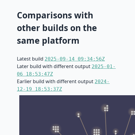
Comparisons with
other builds on the
same platform
Latest build
2025-09-14 09:34:56Z
Later build with different output
2025-01-
06 18:53:47Z
Earlier build with different output
2024-
12-19 18:53:37Z