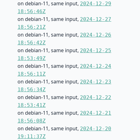
on debian-11, same input,
2024-12-29
18:56:46Z
on debian-11, same input,
2024-12-27
18:56:21Z
on debian-11, same input,
2024-12-26
18:56:42Z
on debian-11, same input,
2024-12-25
18:53:49Z
on debian-11, same input,
2024-12-24
18:56:11Z
on debian-11, same input,
2024-12-23
18:56:34Z
on debian-11, same input,
2024-12-22
18:53:41Z
on debian-11, same input,
2024-12-21
18:56:08Z
on debian-11, same input,
2024-12-20
19:11:37Z