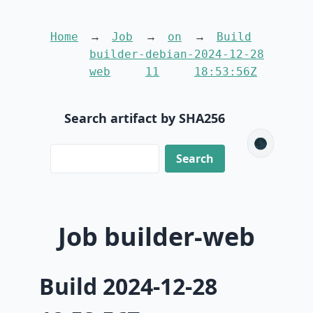
Home
Job
on
Build
builder-
debian-
2024-12-28
web
11
18:53:56Z
Search artifact by SHA256
🌑
Job builder-web
Build 2024-12-28