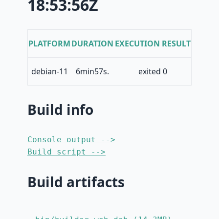
18:53:56Z
PLATFORM
DURATION
EXECUTION RESULT
debian-11
6min57s.
exited 0
Build info
Console output -->
Build script -->
Build artifacts