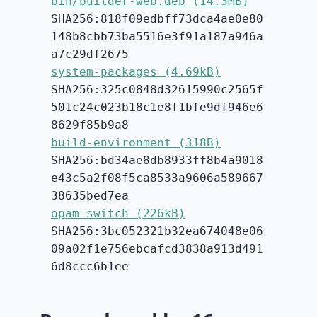
bin/builder-web.deb (14.3MB)
SHA256:818f09edbff73dca4ae0e80
148b8cbb73ba5516e3f91a187a946a
a7c29df2675
system-packages (4.69kB)
SHA256:325c0848d32615990c2565f
501c24c023b18c1e8f1bfe9df946e6
8629f85b9a8
build-environment (318B)
SHA256:bd34ae8db8933ff8b4a9018
e43c5a2f08f5ca8533a9606a589667
38635bed7ea
opam-switch (226kB)
SHA256:3bc052321b32ea674048e06
09a02f1e756ebcafcd3838a913d491
6d8ccc6b1ee