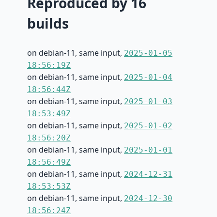
Reproduced by 16
builds
on debian-11, same input,
2025-01-05
18:56:19Z
on debian-11, same input,
2025-01-04
18:56:44Z
on debian-11, same input,
2025-01-03
18:53:49Z
on debian-11, same input,
2025-01-02
18:56:20Z
on debian-11, same input,
2025-01-01
18:56:49Z
on debian-11, same input,
2024-12-31
18:53:53Z
on debian-11, same input,
2024-12-30
18:56:24Z