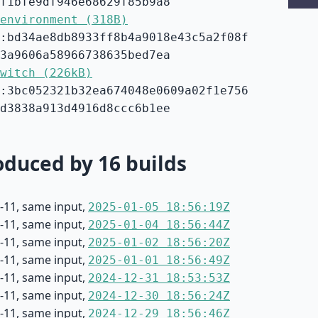
f1bfe9df946e68629f85b9a8
environment (318B)
:bd34ae8db8933ff8b4a9018e43c5a2f08f
3a9606a58966738635bed7ea
witch (226kB)
:3bc052321b32ea674048e0609a02f1e756
d3838a913d4916d8ccc6b1ee
duced by 16 builds
-11, same input,
2025-01-05 18:56:19Z
-11, same input,
2025-01-04 18:56:44Z
-11, same input,
2025-01-02 18:56:20Z
-11, same input,
2025-01-01 18:56:49Z
-11, same input,
2024-12-31 18:53:53Z
-11, same input,
2024-12-30 18:56:24Z
-11, same input,
2024-12-29 18:56:46Z