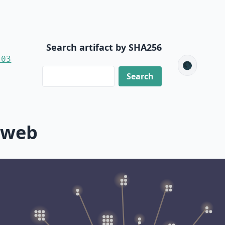
Search artifact by SHA256
-03
🌑
-web