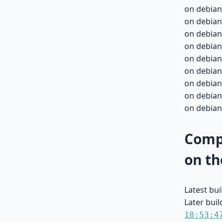
on debian
on debian
on debian
on debian
on debian
on debian
on debian
on debian
on debian
Compa
on th
Latest bu
Later buil
18:53:4