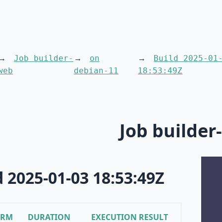
Job builder-
on
Build 2025-01
web
debian-11
18:53:49Z
Job builder
d 2025-01-03 18:53:49Z
ORM
DURATION
EXECUTION RESULT