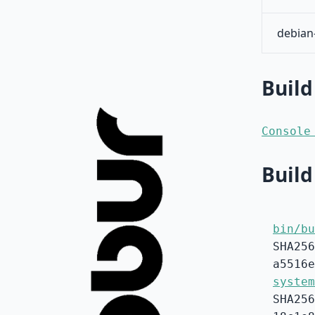
debian
Build
Console
Build
bin/bu
SHA256
a5516e
system
SHA256