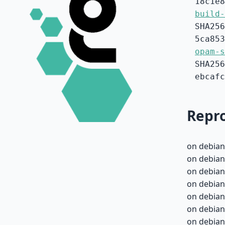
18c1e8
build-
SHA256
5ca853
opam-s
SHA256
ebcafc
Repro
on debian
on debian
on debian
on debian
on debian
on debian
on debian