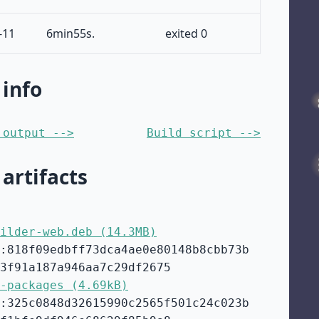
-11
6min55s.
exited 0
 info
 output -->
Build script -->
 artifacts
ilder-web.deb (14.3MB)
:818f09edbff73dca4ae0e80148b8cbb73b
3f91a187a946aa7c29df2675
-packages (4.69kB)
:325c0848d32615990c2565f501c24c023b