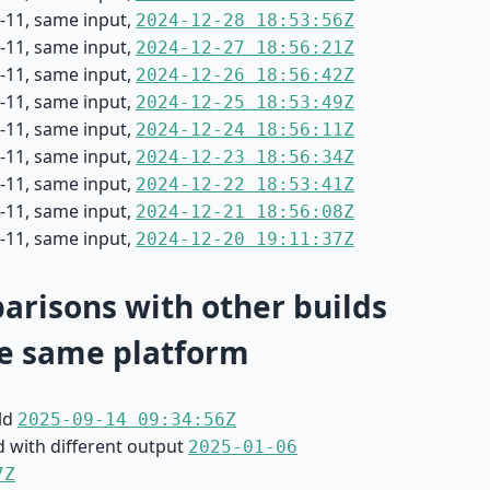
-11, same input,
2024-12-28 18:53:56Z
-11, same input,
2024-12-27 18:56:21Z
-11, same input,
2024-12-26 18:56:42Z
-11, same input,
2024-12-25 18:53:49Z
-11, same input,
2024-12-24 18:56:11Z
-11, same input,
2024-12-23 18:56:34Z
-11, same input,
2024-12-22 18:53:41Z
-11, same input,
2024-12-21 18:56:08Z
-11, same input,
2024-12-20 19:11:37Z
risons with other builds
e same platform
ild
2025-09-14 09:34:56Z
d with different output
2025-01-06
7Z