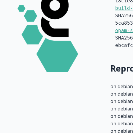
18c1e8
build-
SHA256
5ca853
opam-s
SHA256
ebcafc
Repro
on debian
on debian
on debian
on debian
on debian
on debian
on debian