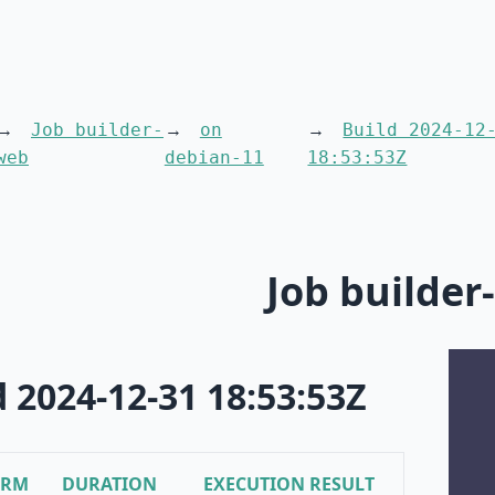
Job builder-
on
Build 2024-12
web
debian-11
18:53:53Z
Job builder
d 2024-12-31 18:53:53Z
ORM
DURATION
EXECUTION RESULT