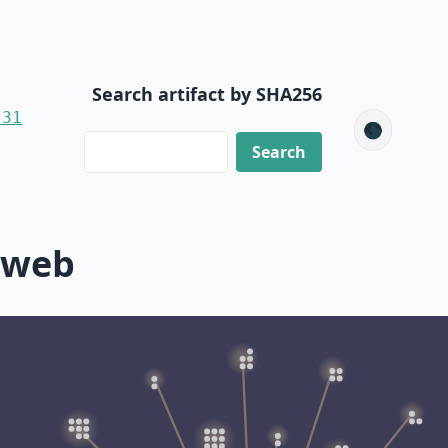
Search artifact by SHA256
-31
🌑
-web