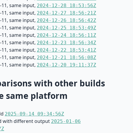
-11, same input,
2024-12-28 18:53:56Z
-11, same input,
2024-12-27 18:56:21Z
-11, same input,
2024-12-26 18:56:42Z
-11, same input,
2024-12-25 18:53:49Z
-11, same input,
2024-12-24 18:56:11Z
-11, same input,
2024-12-23 18:56:34Z
-11, same input,
2024-12-22 18:53:41Z
-11, same input,
2024-12-21 18:56:08Z
-11, same input,
2024-12-20 19:11:37Z
risons with other builds
e same platform
ild
2025-09-14 09:34:56Z
d with different output
2025-01-06
7Z