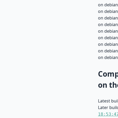
on debian
on debian
on debian
on debian
on debian
on debian
on debian
on debian
on debian
Compa
on th
Latest bu
Later buil
18:53:4