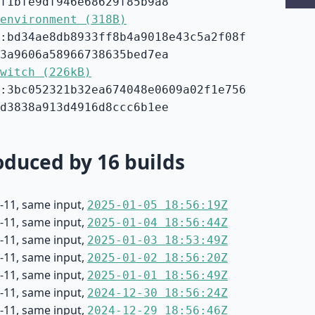
f1bfe9df946e68629f85b9a8
environment (318B)
:bd34ae8db8933ff8b4a9018e43c5a2f08f
3a9606a58966738635bed7ea
witch (226kB)
:3bc052321b32ea674048e0609a02f1e756
d3838a913d4916d8ccc6b1ee
duced by 16 builds
-11, same input,
2025-01-05 18:56:19Z
-11, same input,
2025-01-04 18:56:44Z
-11, same input,
2025-01-03 18:53:49Z
-11, same input,
2025-01-02 18:56:20Z
-11, same input,
2025-01-01 18:56:49Z
-11, same input,
2024-12-30 18:56:24Z
-11, same input,
2024-12-29 18:56:46Z