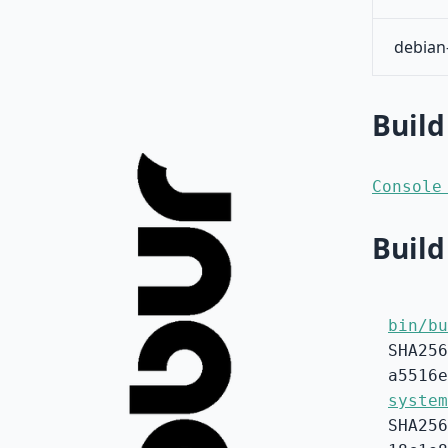
debian
Build
Console
Build
bin/bu
SHA256
a5516e
system
SHA256