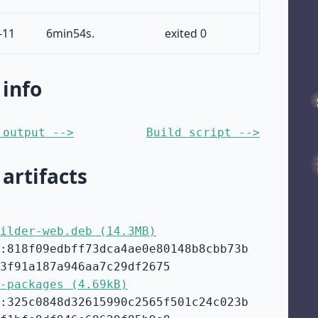
-11
6min54s.
exited 0
 info
 output -->
Build script -->
 artifacts
ilder-web.deb (14.3MB)
:818f09edbff73dca4ae0e80148b8cbb73b
3f91a187a946aa7c29df2675
-packages (4.69kB)
:325c0848d32615990c2565f501c24c023b