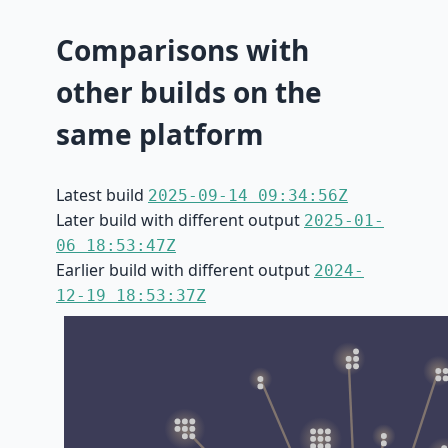
Comparisons with
other builds on the
same platform
Latest build
2025-09-14 09:34:56Z
Later build with different output
2025-01-
06 18:53:47Z
Earlier build with different output
2024-
12-19 18:53:37Z