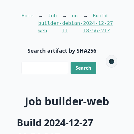
Home
Job
on
Build
builder-
debian-
2024-12-27
web
11
18:56:21Z
Search artifact by SHA256
🌑
Job builder-web
Build 2024-12-27