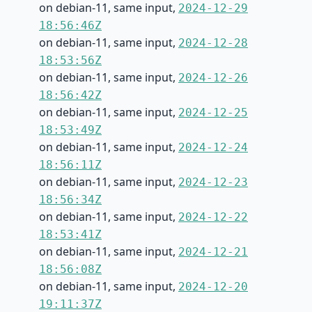
on debian-11, same input,
2024-12-29
18:56:46Z
on debian-11, same input,
2024-12-28
18:53:56Z
on debian-11, same input,
2024-12-26
18:56:42Z
on debian-11, same input,
2024-12-25
18:53:49Z
on debian-11, same input,
2024-12-24
18:56:11Z
on debian-11, same input,
2024-12-23
18:56:34Z
on debian-11, same input,
2024-12-22
18:53:41Z
on debian-11, same input,
2024-12-21
18:56:08Z
on debian-11, same input,
2024-12-20
19:11:37Z