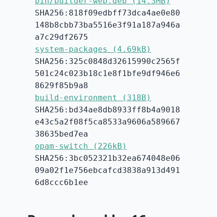
bin/builder-web.deb (14.3MB)
SHA256:818f09edbff73dca4ae0e80
148b8cbb73ba5516e3f91a187a946a
a7c29df2675
system-packages (4.69kB)
SHA256:325c0848d32615990c2565f
501c24c023b18c1e8f1bfe9df946e6
8629f85b9a8
build-environment (318B)
SHA256:bd34ae8db8933ff8b4a9018
e43c5a2f08f5ca8533a9606a589667
38635bed7ea
opam-switch (226kB)
SHA256:3bc052321b32ea674048e06
09a02f1e756ebcafcd3838a913d491
6d8ccc6b1ee