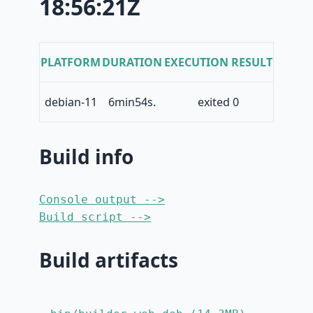
18:56:21Z
PLATFORM
DURATION
EXECUTION RESULT
debian-11
6min54s.
exited 0
Build info
Console output -->
Build script -->
Build artifacts