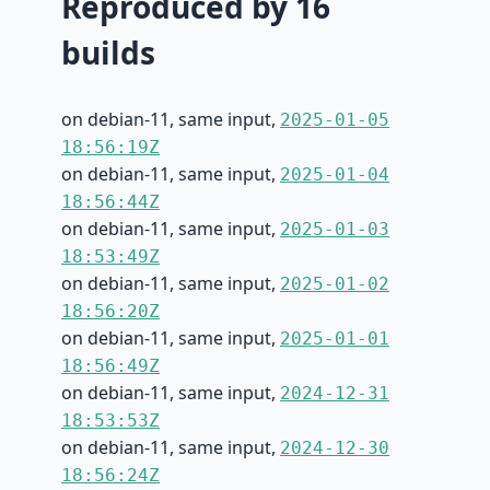
Reproduced by 16
builds
on debian-11, same input,
2025-01-05
18:56:19Z
on debian-11, same input,
2025-01-04
18:56:44Z
on debian-11, same input,
2025-01-03
18:53:49Z
on debian-11, same input,
2025-01-02
18:56:20Z
on debian-11, same input,
2025-01-01
18:56:49Z
on debian-11, same input,
2024-12-31
18:53:53Z
on debian-11, same input,
2024-12-30
18:56:24Z