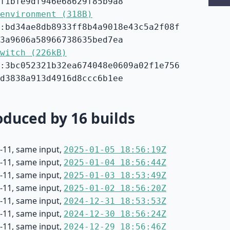
f1bfe9df946e68629f85b9a8
environment (318B)
:bd34ae8db8933ff8b4a9018e43c5a2f08f
3a9606a58966738635bed7ea
witch (226kB)
:3bc052321b32ea674048e0609a02f1e756
d3838a913d4916d8ccc6b1ee
duced by 16 builds
-11, same input,
2025-01-05 18:56:19Z
-11, same input,
2025-01-04 18:56:44Z
-11, same input,
2025-01-03 18:53:49Z
-11, same input,
2025-01-02 18:56:20Z
-11, same input,
2024-12-31 18:53:53Z
-11, same input,
2024-12-30 18:56:24Z
-11, same input,
2024-12-29 18:56:46Z