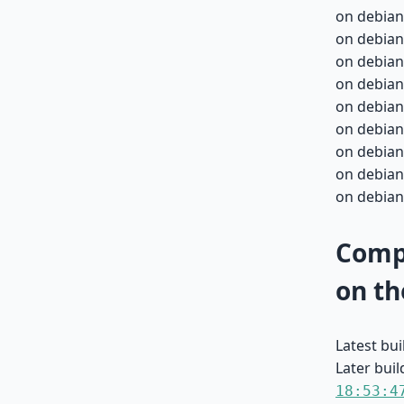
on debian
on debian
on debian
on debian
on debian
on debian
on debian
on debian
on debian
Compa
on th
Latest bu
Later buil
18:53:4