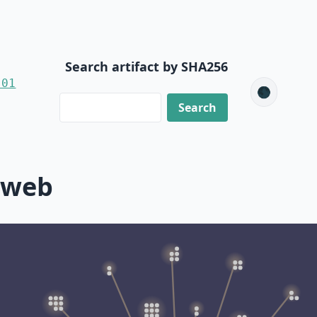
Search artifact by SHA256
-01
🌑
-web