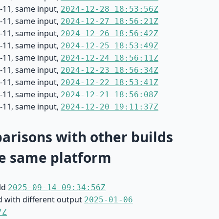
-11, same input,
2024-12-28 18:53:56Z
-11, same input,
2024-12-27 18:56:21Z
-11, same input,
2024-12-26 18:56:42Z
-11, same input,
2024-12-25 18:53:49Z
-11, same input,
2024-12-24 18:56:11Z
-11, same input,
2024-12-23 18:56:34Z
-11, same input,
2024-12-22 18:53:41Z
-11, same input,
2024-12-21 18:56:08Z
-11, same input,
2024-12-20 19:11:37Z
risons with other builds
e same platform
ild
2025-09-14 09:34:56Z
d with different output
2025-01-06
7Z