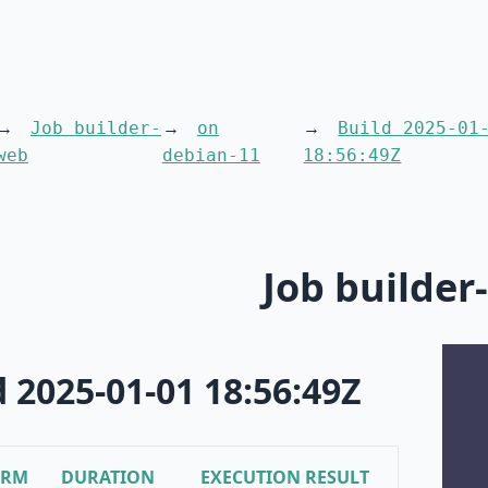
Job builder-
on
Build 2025-01
web
debian-11
18:56:49Z
Job builder
d 2025-01-01 18:56:49Z
ORM
DURATION
EXECUTION RESULT