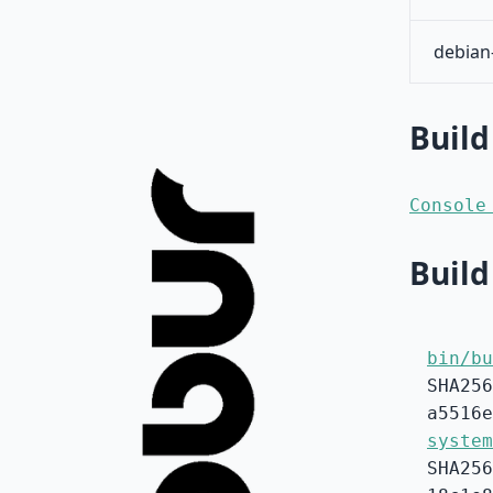
debian
Build
Console
Build
bin/bu
SHA256
a5516e
system
SHA256