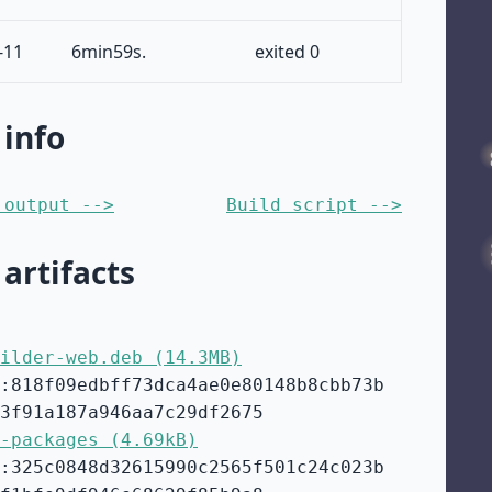
-11
6min59s.
exited 0
 info
 output -->
Build script -->
 artifacts
ilder-web.deb (14.3MB)
:818f09edbff73dca4ae0e80148b8cbb73b
3f91a187a946aa7c29df2675
-packages (4.69kB)
:325c0848d32615990c2565f501c24c023b