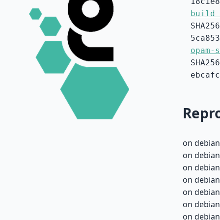
18c1e8
build-
SHA256
5ca853
opam-s
SHA256
ebcafc
Repro
on debian
on debian
on debian
on debian
on debian
on debian
on debian