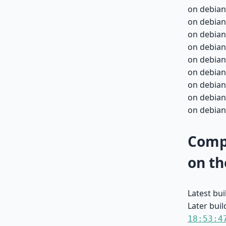
on debian
on debian
on debian
on debian
on debian
on debian
on debian
on debian
on debian
Compa
on th
Latest bu
Later buil
18:53:4