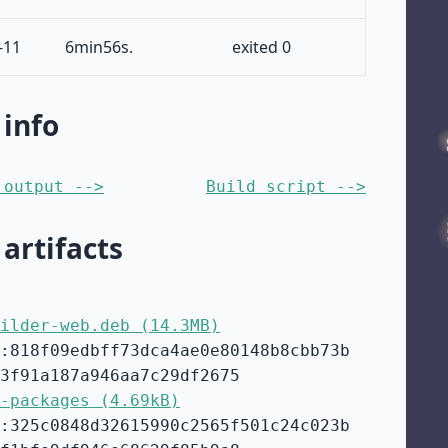
-11
6min56s.
exited 0
 info
 output -->
Build script -->
 artifacts
ilder-web.deb (14.3MB)
:818f09edbff73dca4ae0e80148b8cbb73b
3f91a187a946aa7c29df2675
-packages (4.69kB)
:325c0848d32615990c2565f501c24c023b