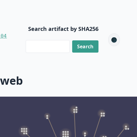
Search artifact by SHA256
-04
🌑
-web