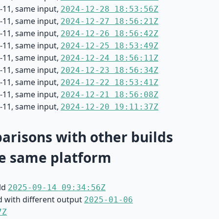
-11, same input,
2024-12-28 18:53:56Z
-11, same input,
2024-12-27 18:56:21Z
-11, same input,
2024-12-26 18:56:42Z
-11, same input,
2024-12-25 18:53:49Z
-11, same input,
2024-12-24 18:56:11Z
-11, same input,
2024-12-23 18:56:34Z
-11, same input,
2024-12-22 18:53:41Z
-11, same input,
2024-12-21 18:56:08Z
-11, same input,
2024-12-20 19:11:37Z
risons with other builds
e same platform
ild
2025-09-14 09:34:56Z
d with different output
2025-01-06
7Z