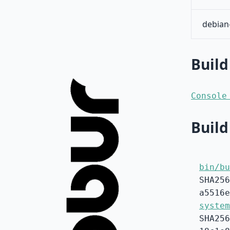
debian
Build
Console
Build
bin/bu
SHA256
a5516e
system
SHA256