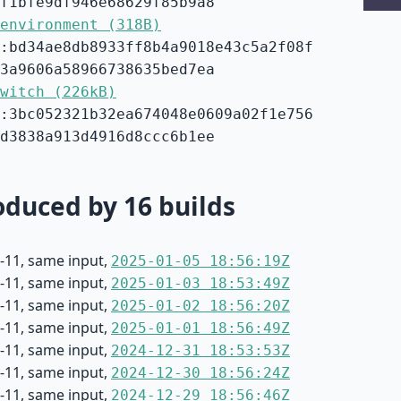
f1bfe9df946e68629f85b9a8
environment (318B)
:bd34ae8db8933ff8b4a9018e43c5a2f08f
3a9606a58966738635bed7ea
witch (226kB)
:3bc052321b32ea674048e0609a02f1e756
d3838a913d4916d8ccc6b1ee
duced by 16 builds
-11, same input,
2025-01-05 18:56:19Z
-11, same input,
2025-01-03 18:53:49Z
-11, same input,
2025-01-02 18:56:20Z
-11, same input,
2025-01-01 18:56:49Z
-11, same input,
2024-12-31 18:53:53Z
-11, same input,
2024-12-30 18:56:24Z
-11, same input,
2024-12-29 18:56:46Z