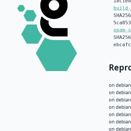
18c1e8
build-
SHA256
5ca853
opam-s
SHA256
ebcafc
Repro
on debian
on debian
on debian
on debian
on debian
on debian
on debian