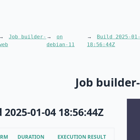
Job builder-
on
Build 2025-01
web
debian-11
18:56:44Z
Job builder
d 2025-01-04 18:56:44Z
ORM
DURATION
EXECUTION RESULT