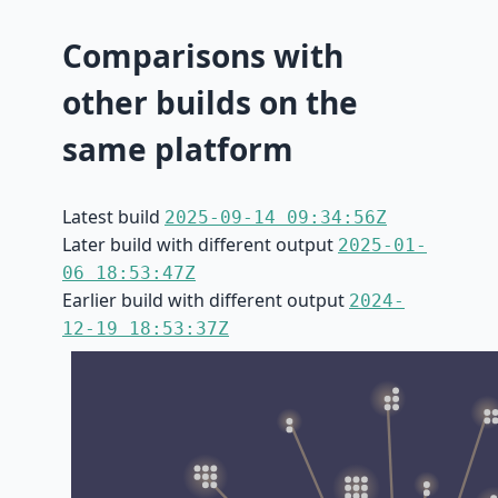
Comparisons with
other builds on the
same platform
Latest build
2025-09-14 09:34:56Z
Later build with different output
2025-01-
06 18:53:47Z
Earlier build with different output
2024-
12-19 18:53:37Z