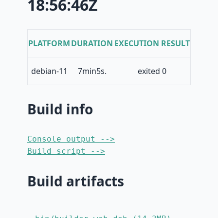
18:56:46Z
PLATFORM
DURATION
EXECUTION RESULT
debian-11
7min5s.
exited 0
Build info
Console output -->
Build script -->
Build artifacts