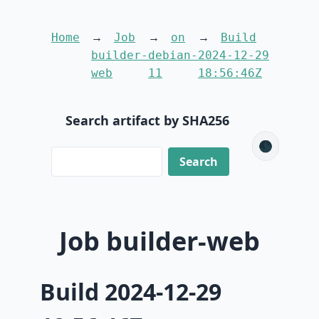
Home
Job
on
Build
builder-
debian-
2024-12-29
web
11
18:56:46Z
Search artifact by SHA256
🌑
Job builder-web
Build 2024-12-29