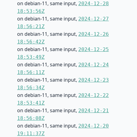
on debian-11, same input,
2024-12-28
18:53:56Z
on debian-11, same input,
2024-12-27
18:56:21Z
on debian-11, same input,
2024-12-26
18:56:42Z
on debian-11, same input,
2024-12-25
18:53:49Z
on debian-11, same input,
2024-12-24
18:56:11Z
on debian-11, same input,
2024-12-23
18:56:34Z
on debian-11, same input,
2024-12-22
18:53:41Z
on debian-11, same input,
2024-12-21
18:56:08Z
on debian-11, same input,
2024-12-20
19:11:37Z