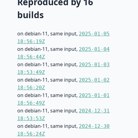
Reproduced by 16
builds
on debian-11, same input,
2025-01-05
18:56:19Z
on debian-11, same input,
2025-01-04
18:56:44Z
on debian-11, same input,
2025-01-03
18:53:49Z
on debian-11, same input,
2025-01-02
18:56:20Z
on debian-11, same input,
2025-01-01
18:56:49Z
on debian-11, same input,
2024-12-31
18:53:53Z
on debian-11, same input,
2024-12-30
18:56:24Z