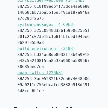
bin/builder-web.deb (14.3MB)
SHA256:818f09edbff73dca4ae0e80
148b8cbb73ba5516e3f91a187a946a
a7c29df2675
system-packages (4.69kB)
SHA256:325c0848d32615990c2565f
501c24c023b18c1e8f1bfe9df946e6
8629f85b9a8
build-environment (318B)
SHA256:bd34ae8db8933ff8b4a9018
e43c5a2f08f5ca8533a9606a589667
38635bed7ea
opam-switch (226kB)
SHA256:3bc052321b32ea674048e06
09a02f1e756ebcafcd3838a913d491
6d8ccc6b1ee